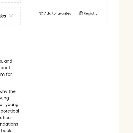
Add to
favorites
Registry
ries
rs, and
about
em for
 why the
young
 of young
eoretical
ctical
endations
e book