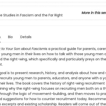
More in this se
e Studies in Fascism and the Far Right
n
Bio
Details
k to Your Son about Fascism
is a practical guide for parents, care
h young men in their lives on how to talk with those young men 
 the right-wing, which specifically and particularly preys on th
t.
 goal is to present research, history, and analysis about how and
 recruits young men to parents, educators, and anyone with a 
heir lives. The book covers the history of right-wing recruitment
ining why the right-wing focuses on recruiting men both on a th
through the logic of movement-building, and then moves to pra
nd suggestions for how to counter recruitment today. Recomm
excerpts and existing scholarship. Readers will come out of th