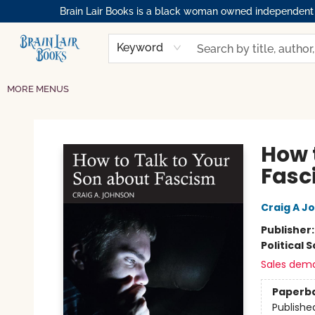
Brain Lair Books is a black woman owned independent bo
HOME
GIFT CARDS
SHOP
ABOUT
BOOK CLUBS
MEMBERSHIPS
EVENTS
RESOURCES
BROWSE
Keyword
MORE MENUS
Brain Lair Books
How 
Fasc
Craig A J
Publisher
Political 
Sales dem
Paperb
Publishe