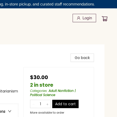
ng, in-store pickup, and curated staff recommendations.
Login
Go back
$30.00
2 in store
litarianism
Categories
:
Adult Nonfiction |
Political Science
Add to cart
ons
More available to order