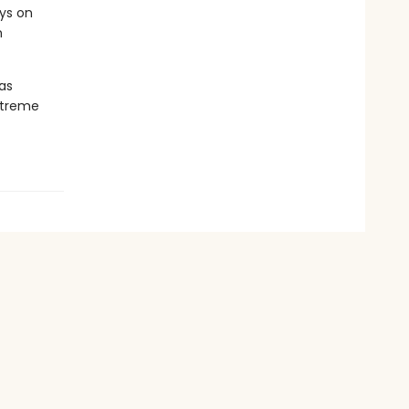
eys on
m
 as
xtreme