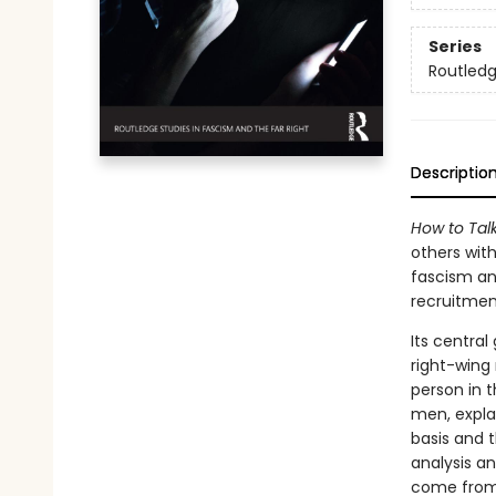
Series
Routledg
Descriptio
How to Tal
others wit
fascism and
recruitmen
Its central
right-wing
person in t
men, expla
basis and 
analysis a
come from 