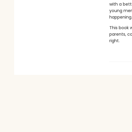
with a bett
young men,
happening
This book w
parents, c
right.