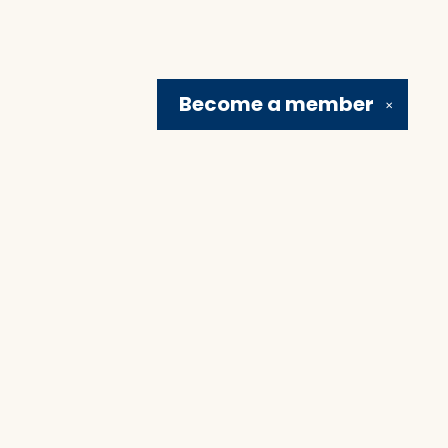
Become a
member
✕
Social