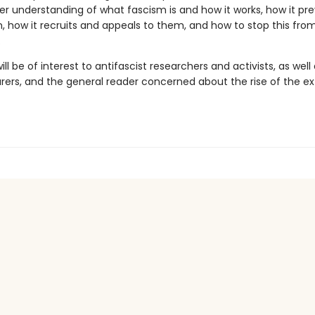
er understanding of what fascism is and how it works, how it pr
 how it recruits and appeals to them, and how to stop this fro
.
ill be of interest to antifascist researchers and activists, as well
arers, and the general reader concerned about the rise of the e