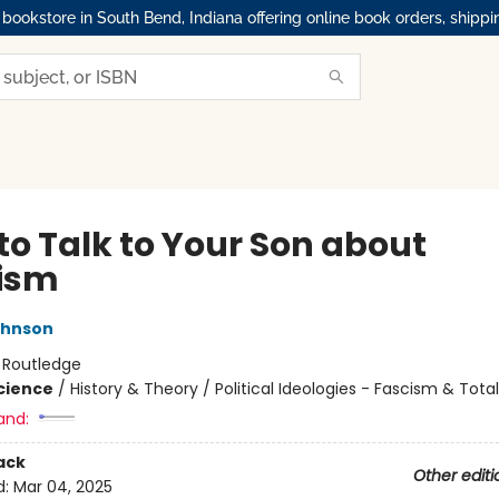
okstore in South Bend, Indiana offering online book orders, shippi
to Talk to Your Son about
ism
ohnson
:
Routledge
Science
/
History & Theory / Political Ideologies - Fascism & Tota
and:
ack
Other editi
d:
Mar 04, 2025