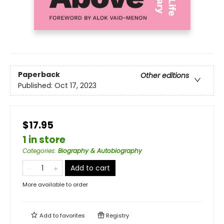
Paperback
Other editions
Published:
Oct 17, 2023
$17.95
1 in store
Categories
:
Biography & Autobiography
Add to cart
More available to order
Add to
favorites
Registry