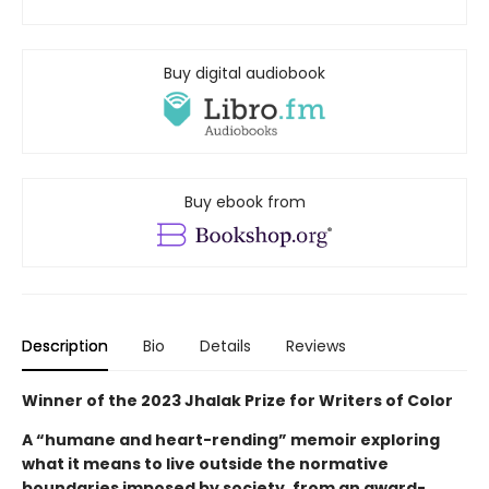
Buy digital audiobook
Buy ebook from
Description
Bio
Details
Reviews
Winner of the 2023 Jhalak Prize for Writers of Color
A “humane and heart-rending” memoir exploring
what it means to live outside the normative
boundaries imposed by society, from an award-