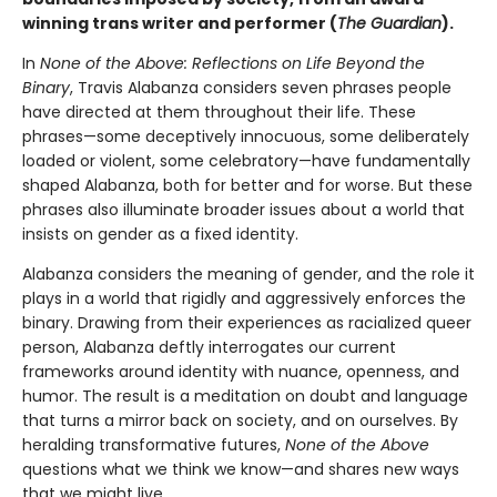
winning trans writer and performer (
The Guardian
).
In
None of the Above: Reflections on Life Beyond the
Binary
, Travis Alabanza considers seven phrases people
have directed at them throughout their life. These
phrases—some deceptively innocuous, some deliberately
loaded or violent, some celebratory—have fundamentally
shaped Alabanza, both for better and for worse. But these
phrases also illuminate broader issues about a world that
insists on gender as a fixed identity.
Alabanza considers the meaning of gender, and the role it
plays in a world that rigidly and aggressively enforces the
binary. Drawing from their experiences as racialized queer
person, Alabanza deftly interrogates our current
frameworks around identity with nuance, openness, and
humor. The result is a meditation on doubt and language
that turns a mirror back on society, and on ourselves. By
heralding transformative futures,
None of the Above
questions what we think we know—and shares new ways
that we might live.