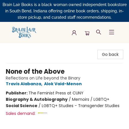
Brain Lair Books is a black woman owned independent bookstore
in South Bend, Indiana offering online book orders, shipping, in-
store pickup, and curated staff recommendations.
Brain Lair Books
Go back
None of the Above
Reflections on Life beyond the Binary
Travis Alabanza
,
Alok Vaid-Menon
Publisher:
The Feminist Press at CUNY
Biography & Autobiography
/
Memoirs / LGBTQ+
Social Science
/
LGBTQ+ Studies - Transgender Studies
Sales demand: