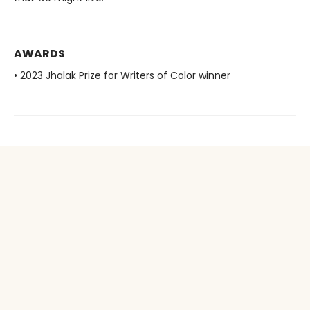
AWARDS
• 2023 Jhalak Prize for Writers of Color winner