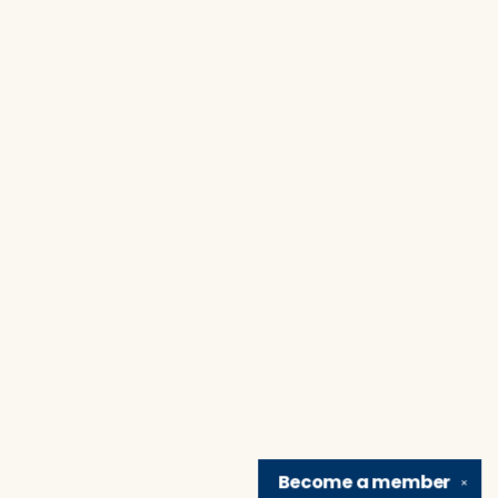
Become a
member
✕