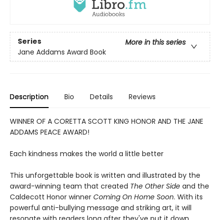
Series
More in this series
Jane Addams Award Book
Description
Bio
Details
Reviews
WINNER OF A CORETTA SCOTT KING HONOR AND THE JANE
ADDAMS PEACE AWARD!
Each kindness makes the world a little better
This unforgettable book is written and illustrated by the
award-winning team that created
The Other Side
and the
Caldecott Honor winner
Coming On Home Soon
. With its
powerful anti-bullying message and striking art, it will
resonate with readers long after they've put it down.