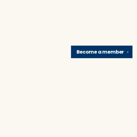
Become a
member
✕
Find us at
Brain Lair Books