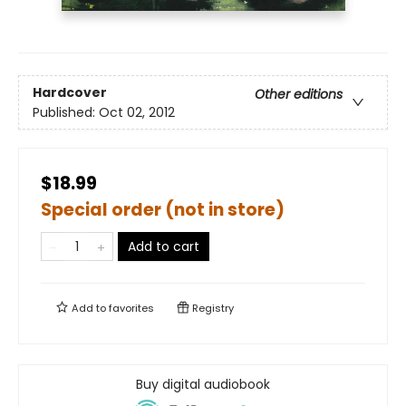
Hardcover
Other editions
Published:
Oct 02, 2012
$18.99
Special order (not in store)
Add to cart
Add to
favorites
Registry
Buy digital audiobook