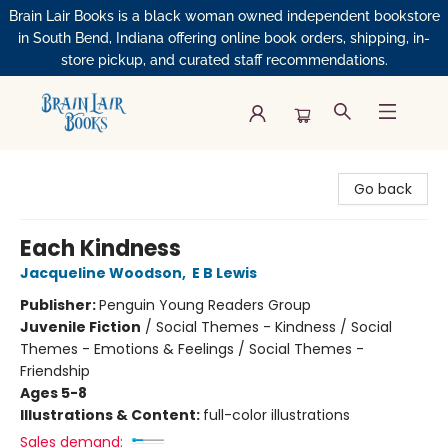
Brain Lair Books is a black woman owned independent bookstore
in South Bend, Indiana offering online book orders, shipping, in-
store pickup, and curated staff recommendations.
Brain Lair Books
Go back
Each Kindness
Jacqueline Woodson
,
E B Lewis
Publisher:
Penguin Young Readers Group
Juvenile Fiction
/
Social Themes - Kindness / Social
Themes - Emotions & Feelings / Social Themes -
Friendship
Ages 5-8
Illustrations & Content:
full-color illustrations
Sales demand: