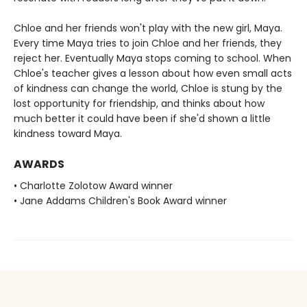
Chloe and her friends won't play with the new girl, Maya.
Every time Maya tries to join Chloe and her friends, they
reject her. Eventually Maya stops coming to school. When
Chloe's teacher gives a lesson about how even small acts
of kindness can change the world, Chloe is stung by the
lost opportunity for friendship, and thinks about how
much better it could have been if she'd shown a little
kindness toward Maya.
AWARDS
• Charlotte Zolotow Award winner
• Jane Addams Children's Book Award winner