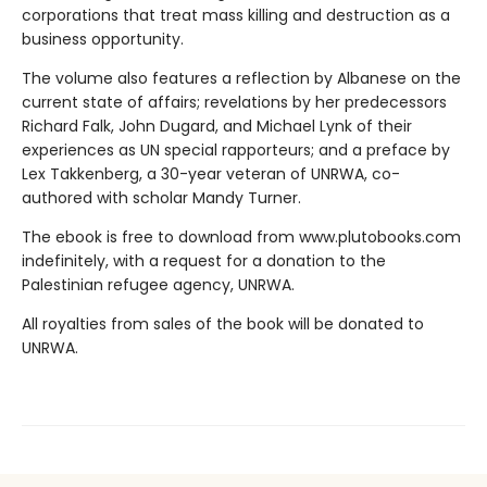
corporations that treat mass killing and destruction as a
business opportunity.
The volume also features a reflection by Albanese on the
current state of affairs; revelations by her predecessors
Richard Falk, John Dugard, and Michael Lynk of their
experiences as UN special rapporteurs; and a preface by
Lex Takkenberg, a 30-year veteran of UNRWA, co-
authored with scholar Mandy Turner.
The ebook is free to download from www.plutobooks.com
indefinitely, with a request for a donation to the
Palestinian refugee agency, UNRWA.
All royalties from sales of the book will be donated to
UNRWA.