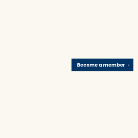
Become a
member
✕
Find us at