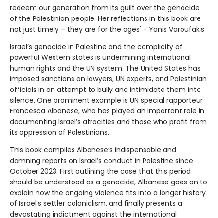
redeem our generation from its guilt over the genocide
of the Palestinian people. Her reflections in this book are
not just timely – they are for the ages' - Yanis Varoufakis
Israel’s genocide in Palestine and the complicity of
powerful Western states is undermining international
human rights and the UN system. The United States has
imposed sanctions on lawyers, UN experts, and Palestinian
officials in an attempt to bully and intimidate them into
silence. One prominent example is UN special rapporteur
Francesca Albanese, who has played an important role in
documenting Israel’s atrocities and those who profit from
its oppression of Palestinians.
This book compiles Albanese’s indispensable and
damning reports on Israel’s conduct in Palestine since
October 2023. First outlining the case that this period
should be understood as a genocide, Albanese goes on to
explain how the ongoing violence fits into a longer history
of Israel’s settler colonialism, and finally presents a
devastating indictment against the international