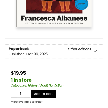
Paperback
Other editions
Published:
Oct 09, 2025
$19.95
1 in store
Categories
:
History | Adult Nonfiction
Add to cart
More available to order