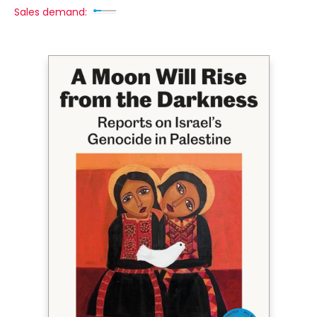
Sales demand: