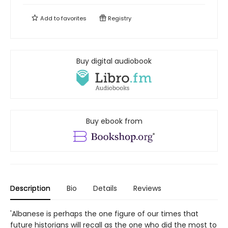
Add to
favorites
Registry
Buy digital audiobook
Buy ebook from
Description
Bio
Details
Reviews
'Albanese is perhaps the one figure of our times that
future historians will recall as the one who did the most to