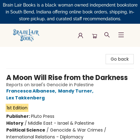
Brain Lair Books is a black woman owned independent bookstore
in South Bend, Indiana offering online book orders, shipping, in-
store pickup, and curated staff recommendations.
Brain Lair Books
Go back
A Moon Will Rise from the Darkness
Reports on Israel's Genocide in Palestine
Francesca Albanese
,
Mandy Turner
,
Lex Takkenberg
1st Edition
Publisher:
Pluto Press
History
/
Middle East - Israel & Palestine
Political Science
/
Genocide & War Crimes /
International Relations - Diplomacy