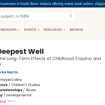
okstore in South Bend, Indiana offering online book orders, shippi
MBERSHIPS
EVENTS
RESOURCES
BROWSE
Deepest Well
the Long-Term Effects of Childhood Trauma and
y
rke Harris
:
HarperCollins
ience
/
Children's Studies
Relationships
/
Abuse
gy
/
Developmental
and: