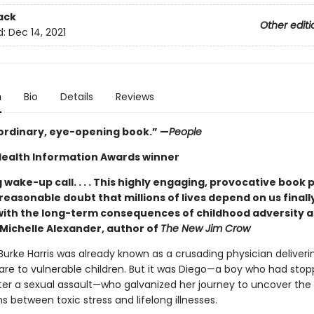
ack
Other editi
d:
Dec 14, 2021
n
Bio
Details
Reviews
ordinary, eye-opening book.” —
People
Health Information Awards winner
 wake-up call. . . . This highly engaging, provocative book 
reasonable doubt that millions of lives depend on us final
with the long-term consequences of childhood adversity a
—Michelle Alexander, author of
The New Jim Crow
Burke Harris was already known as a crusading physician deliveri
are to vulnerable children. But it was Diego—a boy who had sto
ter a sexual assault—who galvanized her journey to uncover the
 between toxic stress and lifelong illnesses.