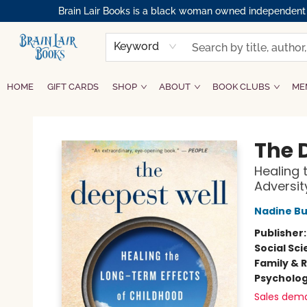
Brain Lair Books is a black woman owned independent bo
Keyword
HOME
GIFT CARDS
SHOP
ABOUT
BOOK CLUBS
ME
Brain Lair Books
The 
Healing 
Adversit
Nadine Bu
Publisher
Social Sc
Family & 
Psycholo
Sales dem