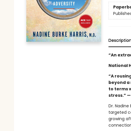
Paperb
Publishe
Descriptio
“An extra
National 
“A rousing
beyond a 
to terms 
stress.” 
Dr. Nadine 
targeted c
growing af
connections