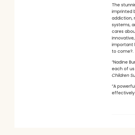
The stunnin
imprinted 
addiction,
systems, an
cares about
innovative
important h
to come?.
“Nadine Bur
each of us 
Children 
“A powerfu
effectively