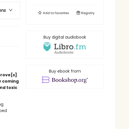
ons
Add to
favorites
Registry
Buy digital audiobook
Buy ebook from
prove[s]
ly coming
nd toxic
ng
pped