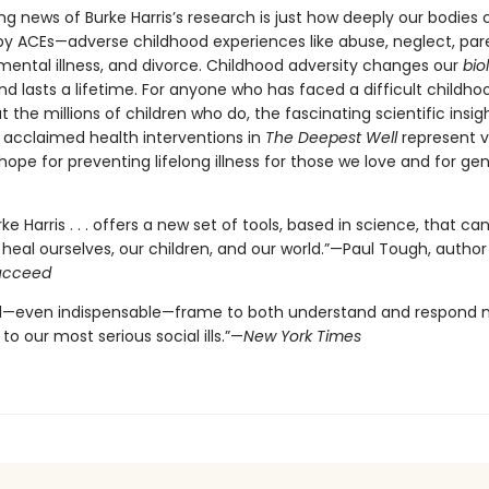
g news of Burke Harris’s research is just how deeply our bodies
by ACEs—adverse childhood experiences like abuse, neglect, par
 mental illness, and divorce. Childhood adversity changes our
bio
d lasts a lifetime. For anyone who has faced a difficult childho
 the millions of children who do, the fascinating scientific insig
, acclaimed health interventions in
The Deepest Well
represent vi
ope for preventing lifelong illness for those we love and for ge
ke Harris . . . offers a new set of tools, based in science, that ca
heal ourselves, our children, and our world.”—Paul Tough, author
Succeed
l—even indispensable—frame to both understand and respond 
 to our most serious social ills.”—
New York Times