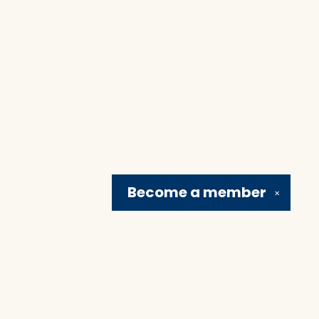
Become a
member
✕