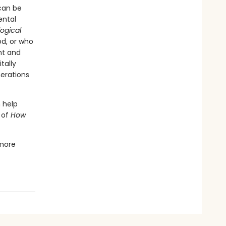
 can be
ental
logical
od, or who
ht and
tally
nerations
n help
 of
How
more