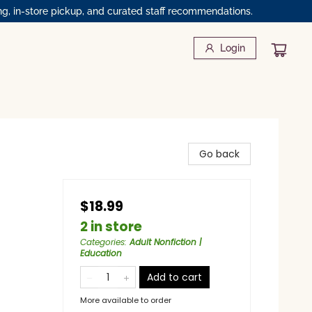
ng, in-store pickup, and curated staff recommendations.
Login
Go back
$18.99
2 in store
Categories
:
Adult Nonfiction |
Education
Add to cart
More available to order