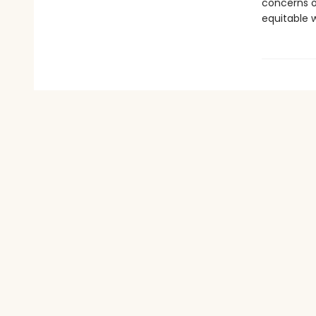
concerns o
equitable w