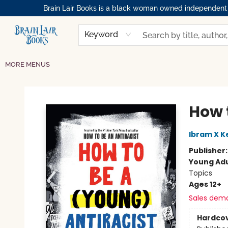
Brain Lair Books is a black woman owned independent bo
HOME
GIFT CARDS
SHOP
ABOUT
BOOK CLUBS
MEMBERSHIPS
EVENTS
RESOURCES
BROWSE
Keyword
MORE MENUS
Brain Lair Books
How 
Ibram X K
Publisher
Young Adu
Topics
Ages 12+
Sales dem
Hardco