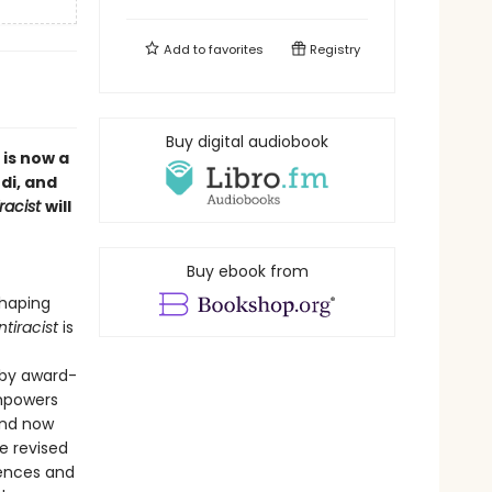
Add to
favorites
Registry
Buy digital audiobook
 is now a
di, and
racist
will
Buy ebook from
shaping
tiracist
is
 by award-
powers
and now
e revised
iences and