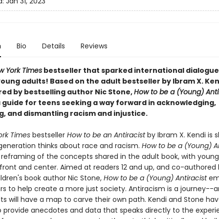
d:
Jan 31, 2023
n
Bio
Details
Reviews
w York Times
bestseller that sparked international dialogue
oung adults! Based on the adult bestseller by Ibram X. Ken
ed by bestselling author Nic Stone,
How to be a (Young) Anti
a guide for teens seeking a way forward in acknowledging,
g, and dismantling racism and injustice.
rk Times
bestseller
How to be an Antiracist
by Ibram X. Kendi is 
generation thinks about race and racism.
How to be a (Young) An
reframing of the concepts shared in the adult book, with young
front and center. Aimed at readers 12 and up, and co-authored
ildren's book author Nic Stone,
How to be a (Young) Antiracist
em
rs to help create a more just society. Antiracism is a journey--
ts will have a map to carve their own path. Kendi and Stone hav
to provide anecdotes and data that speaks directly to the exper