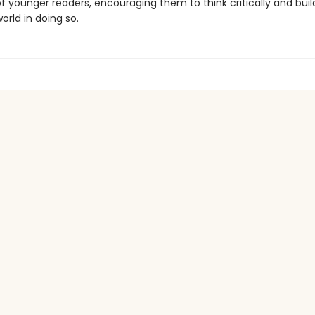
f younger readers, encouraging them to think critically and bui
orld in doing so.