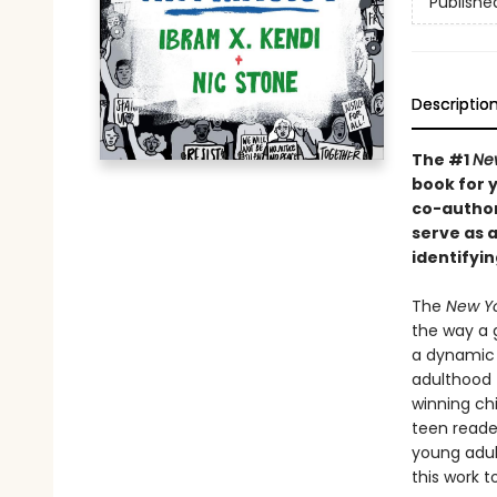
Publishe
Descriptio
The #1
Ne
book for y
co-author
serve as 
identifyin
The
New Yo
the way a 
a dynamic 
adulthood 
winning ch
teen reade
young adul
this work 