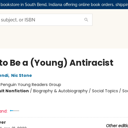
okstore in South Bend, Indiana offering online book orders, shippi
to Be a (Young) Antiracist
endi
,
Nic Stone
:
Penguin Young Readers Group
lt Nonfiction
/
Biography & Autobiography / Social Topics / Soc
and:
ver
Other editi