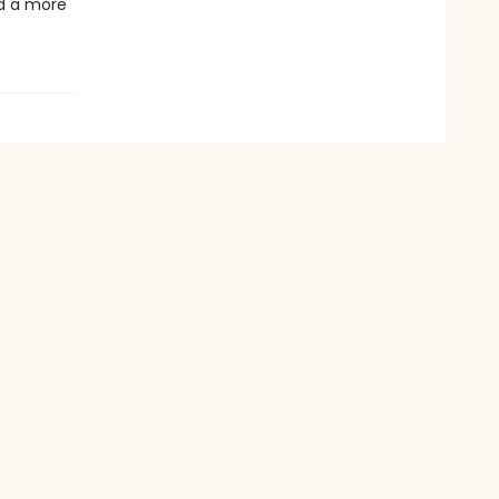
ld a more