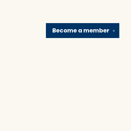
Become a
member
✕
Social