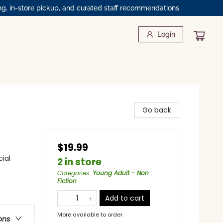
ng, in-store pickup, and curated staff recommendations.
Login
Go back
$19.99
ial
2 in store
Categories
:
Young Adult - Non
Fiction
Add to cart
More available to order
ons