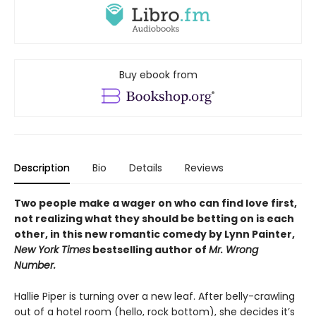
Buy ebook from
Description
Bio
Details
Reviews
Two people make a wager on who can find love first,
not realizing what they should be betting on is each
other, in this new romantic comedy by Lynn Painter,
New York Times
bestselling author of
Mr. Wrong
Number.
Hallie Piper is turning over a new leaf. After belly-crawling
out of a hotel room (hello, rock bottom), she decides it’s