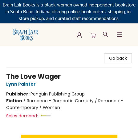
Brain Lair Books is a black woman owned independent bookstore
in South Bend, Indiana offering online book orders, shipping, in-
store pickup, and curated staff recommendations.
Brain Lair Books
Go back
The Love Wager
Lynn Painter
Publisher:
Penguin Publishing Group
Fiction
/
Romance - Romantic Comedy / Romance -
Contemporary / Women
Sales demand: