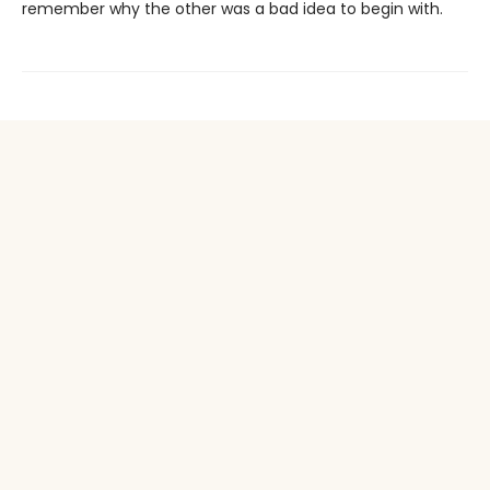
remember why the other was a bad idea to begin with.