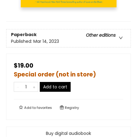
Paperback
Other editions
Published:
Mar 14, 2023
$19.00
Special order (not in store)
Add to cart
Add to
favorites
Registry
Buy digital audiobook