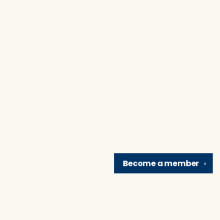
Become a
member
✕