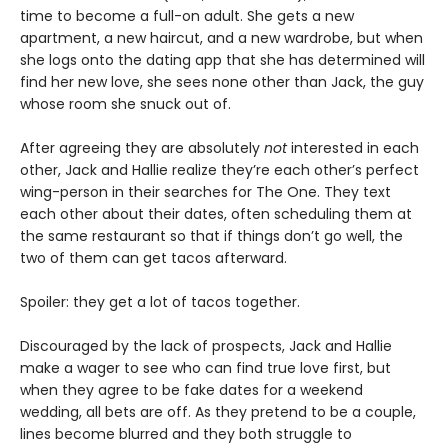
time to become a full-on adult. She gets a new
apartment, a new haircut, and a new wardrobe, but when
she logs onto the dating app that she has determined will
find her new love, she sees none other than Jack, the guy
whose room she snuck out of.
After agreeing they are absolutely
not
interested in each
other, Jack and Hallie realize they’re each other’s perfect
wing-person in their searches for The One. They text
each other about their dates, often scheduling them at
the same restaurant so that if things don’t go well, the
two of them can get tacos afterward.
Spoiler: they get a lot of tacos together.
Discouraged by the lack of prospects, Jack and Hallie
make a wager to see who can find true love first, but
when they agree to be fake dates for a weekend
wedding, all bets are off. As they pretend to be a couple,
lines become blurred and they both struggle to