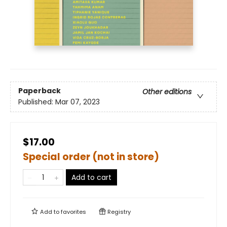
Paperback
Other editions
Published:
Mar 07, 2023
$17.00
Special order (not in store)
Add to cart
Add to
favorites
Registry