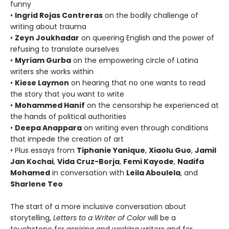
funny
•
Ingrid Rojas Contreras
on the bodily challenge of
writing about trauma
•
Zeyn Joukhadar
on queering English and the power of
refusing to translate ourselves
•
Myriam Gurba
on the empowering circle of Latina
writers she works within
•
Kiese Laymon
on hearing that no one wants to read
the story that you want to write
•
Mohammed Hanif
on the censorship he experienced at
the hands of political authorities
•
Deepa Anappara
on writing even through conditions
that impede the creation of art
• Plus essays from
Tiphanie Yanique
,
Xiaolu Guo
,
Jamil
Jan Kochai
,
Vida Cruz-Borja
,
Femi Kayode
,
Nadifa
Mohamed
in conversation with
Leila Aboulela
, and
Sharlene Teo
The start of a more inclusive conversation about
storytelling,
Letters to a Writer of Color
will be a