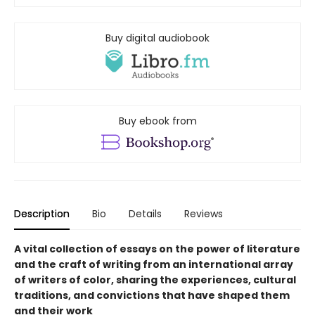
Buy digital audiobook
Buy ebook from
Description
Bio
Details
Reviews
A vital collection of essays on the power of literature
and the craft of writing from an international array
of writers of color, sharing the experiences, cultural
traditions, and convictions that have shaped them
and their work