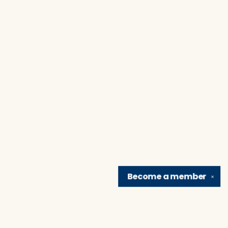
Become a
member
✕