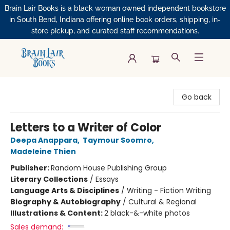
Brain Lair Books is a black woman owned independent bookstore
in South Bend, Indiana offering online book orders, shipping, in-
store pickup, and curated staff recommendations.
Brain Lair Books
Go back
Letters to a Writer of Color
Deepa Anappara
,
Taymour Soomro
,
Madeleine Thien
Publisher:
Random House Publishing Group
Literary Collections
/
Essays
Language Arts & Disciplines
/
Writing - Fiction Writing
Biography & Autobiography
/
Cultural & Regional
Illustrations & Content:
2 black-&-white photos
Sales demand: