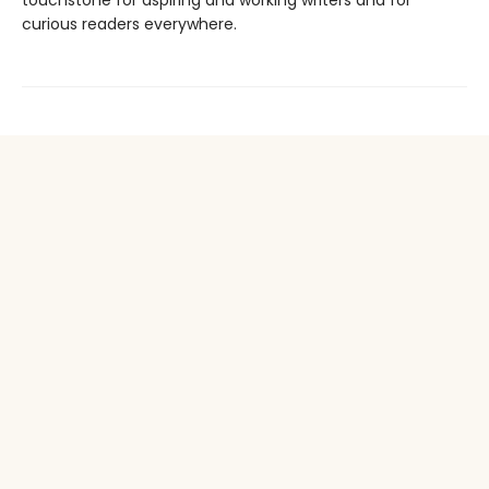
touchstone for aspiring and working writers and for
curious readers everywhere.