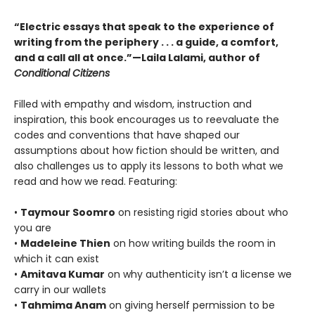
“Electric essays that speak to the experience of
writing from the periphery . . . a guide, a comfort,
and a call all at once.”—Laila Lalami, author of
Conditional Citizens
Filled with empathy and wisdom, instruction and
inspiration, this book encourages us to reevaluate the
codes and conventions that have shaped our
assumptions about how fiction should be written, and
also challenges us to apply its lessons to both what we
read and how we read. Featuring:
•
Taymour Soomro
on resisting rigid stories about who
you are
•
Madeleine Thien
on how writing builds the room in
which it can exist
•
Amitava Kumar
on why authenticity isn’t a license we
carry in our wallets
•
Tahmima Anam
on giving herself permission to be