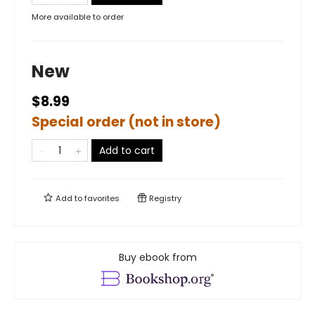
More available to order
New
$8.99
Special order (not in store)
Add to cart
Add to
favorites
Registry
Buy ebook from