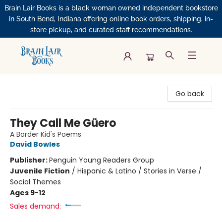
Brain Lair Books is a black woman owned independent bookstore
in South Bend, Indiana offering online book orders, shipping, in-
store pickup, and curated staff recommendations.
Brain Lair Books
Go back
They Call Me Güero
A Border Kid's Poems
David Bowles
Publisher:
Penguin Young Readers Group
Juvenile Fiction
/
Hispanic & Latino / Stories in Verse /
Social Themes
Ages 9-12
Sales demand: