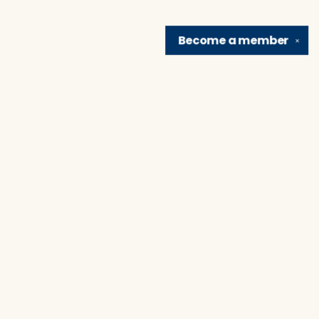
Become a
member
✕
Find us at
Brain Lair Books
1005 Portage Avenue
South Bend
,
IN
USA
46616
Map & Hours