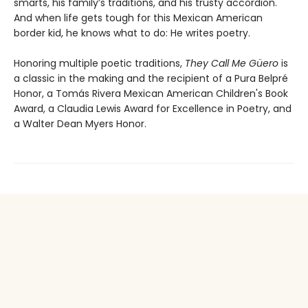
smarts, his family’s traditions, and his trusty accordion.
And when life gets tough for this Mexican American
border kid, he knows what to do: He writes poetry.
Honoring multiple poetic traditions,
They Call Me Güero
is
a classic in the making and the recipient of a Pura Belpré
Honor, a Tomás Rivera Mexican American Children's Book
Award, a Claudia Lewis Award for Excellence in Poetry, and
a Walter Dean Myers Honor.