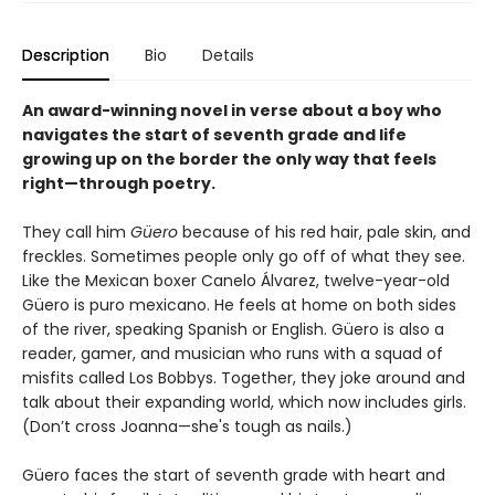
Description
Bio
Details
An award-winning novel in verse about a boy who
navigates the start of seventh grade and life
growing up on the border the only way that feels
right—through poetry.
They call him
Güero
because of his red hair, pale skin, and
freckles. Sometimes people only go off of what they see.
Like the Mexican boxer Canelo Álvarez, twelve-year-old
Güero is puro mexicano. He feels at home on both sides
of the river, speaking Spanish or English. Güero is also a
reader, gamer, and musician who runs with a squad of
misfits called Los Bobbys. Together, they joke around and
talk about their expanding world, which now includes girls.
(Don’t cross Joanna—she's tough as nails.)
Güero faces the start of seventh grade with heart and