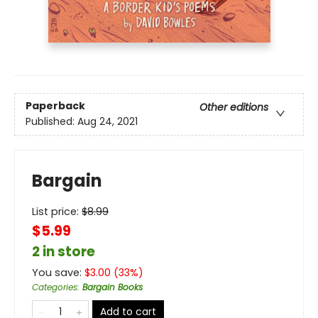
Paperback
Other editions
Published:
Aug 24, 2021
Bargain
List price:
$
8.99
$5.99
2 in store
You save:
$
3.00
(
33
%)
Categories
:
Bargain Books
Add to cart