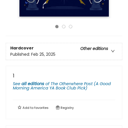
Hardcover
Other editions
Published:
Feb 25, 2025
1
See
all editions
of
The Otherwhere Post (A Good
Morning America YA Book Club Pick)
Add to
favorites
Registry