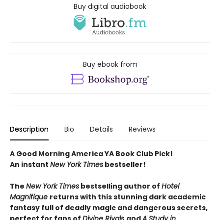
Buy digital audiobook
Buy ebook from
Description
Bio
Details
Reviews
A Good Morning America YA Book Club Pick!
An instant
New York Times
bestseller!
The
New York Times
bestselling author of
Hotel
Magnifique
returns with this stunning dark academic
fantasy full of deadly magic and dangerous secrets,
perfect for fans of
Divine Rivals
and
A Study in