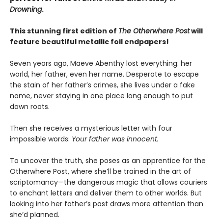
Drowning
.
This stunning first edition of
The Otherwhere Post
will
feature beautiful metallic foil endpapers!
Seven years ago, Maeve Abenthy lost everything: her
world, her father, even her name. Desperate to escape
the stain of her father’s crimes, she lives under a fake
name, never staying in one place long enough to put
down roots.
Then she receives a mysterious letter with four
impossible words:
Your father was innocent.
To uncover the truth, she poses as an apprentice for the
Otherwhere Post, where she’ll be trained in the art of
scriptomancy—the dangerous magic that allows couriers
to enchant letters and deliver them to other worlds. But
looking into her father’s past draws more attention than
she’d planned.