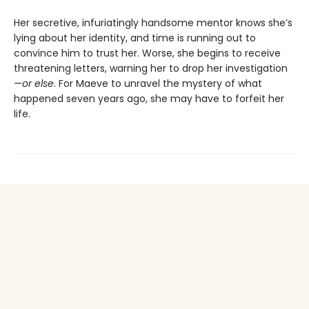
Her secretive, infuriatingly handsome mentor knows she’s
lying about her identity, and time is running out to
convince him to trust her. Worse, she begins to receive
threatening letters, warning her to drop her investigation
—
or else
. For Maeve to unravel the mystery of what
happened seven years ago, she may have to forfeit her
life.