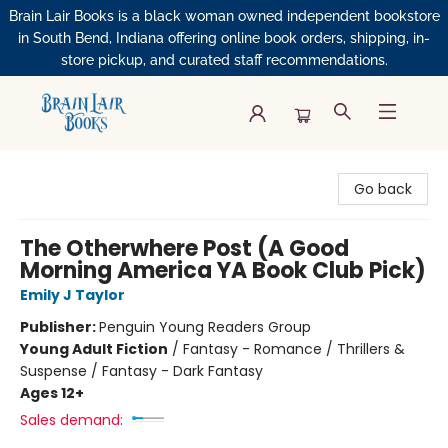
Brain Lair Books is a black woman owned independent bookstore
in South Bend, Indiana offering online book orders, shipping, in-
store pickup, and curated staff recommendations.
Brain Lair Books
Go back
The Otherwhere Post (A Good
Morning America YA Book Club Pick)
Emily J Taylor
Publisher:
Penguin Young Readers Group
Young Adult Fiction
/
Fantasy - Romance / Thrillers &
Suspense / Fantasy - Dark Fantasy
Ages 12+
Sales demand: