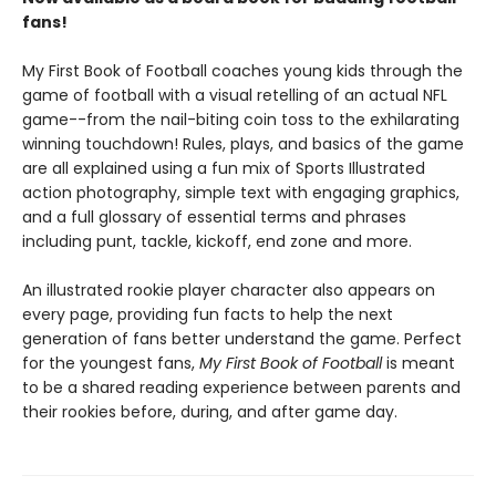
fans!
My First Book of Football coaches young kids through the
game of football with a visual retelling of an actual NFL
game--from the nail-biting coin toss to the exhilarating
winning touchdown! Rules, plays, and basics of the game
are all explained using a fun mix of Sports Illustrated
action photography, simple text with engaging graphics,
and a full glossary of essential terms and phrases
including punt, tackle, kickoff, end zone and more.
An illustrated rookie player character also appears on
every page, providing fun facts to help the next
generation of fans better understand the game. Perfect
for the youngest fans,
My First Book of Football
is meant
to be a shared reading experience between parents and
their rookies before, during, and after game day.