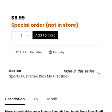
$9.99
Special order (not in store)
Add to cart
Add to
favorites
Registry
Series
More in this series
Sports Illustrated Kids My First Book
Description
Bio
Details
Now available as a board book for budding football