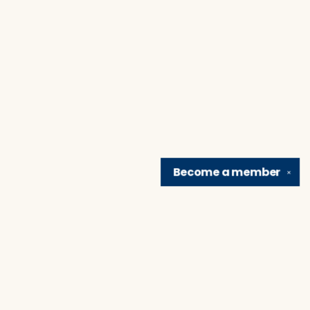
Become a
member
✕