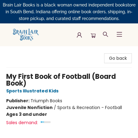
Brain Lair Books is a black woman owned independent bookstore
in South Bend, Indiana offering online book orders, shipping, in-
store pickup, and curated staff recommendations.
Brain Lair Books
Go back
My First Book of Football (Board
Book)
Sports Illustrated Kids
Publisher:
Triumph Books
Juvenile Nonfiction
/
Sports & Recreation - Football
Ages 3 and under
Sales demand: