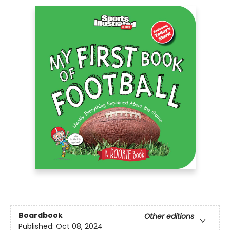
Boardbook
Other editions
Published:
Oct 08, 2024