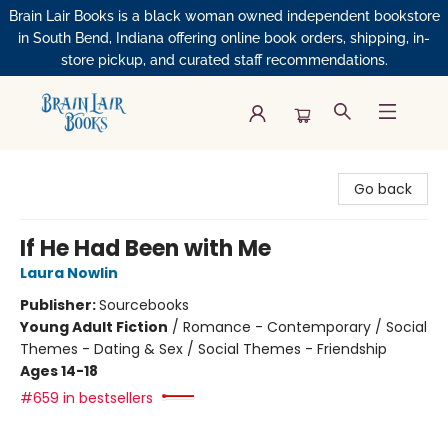
Brain Lair Books is a black woman owned independent bookstore
in South Bend, Indiana offering online book orders, shipping, in-
store pickup, and curated staff recommendations.
Brain Lair Books
Go back
If He Had Been with Me
Laura Nowlin
Publisher:
Sourcebooks
Young Adult Fiction
/
Romance - Contemporary / Social
Themes - Dating & Sex / Social Themes - Friendship
Ages 14-18
#659 in bestsellers