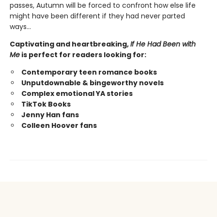
passes, Autumn will be forced to confront how else life
might have been different if they had never parted
ways…
Captivating and heartbreaking,
If He Had Been with
Me
is perfect for readers looking for:
Contemporary teen romance books
Unputdownable & bingeworthy novels
Complex emotional YA stories
TikTok Books
Jenny Han fans
Colleen Hoover fans