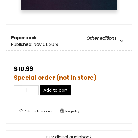
Paperback
Other editions
Published:
Nov 01, 2019
$10.99
Special order (not in store)
Add to cart
Add to
favorites
Registry
Buy digital audiobook