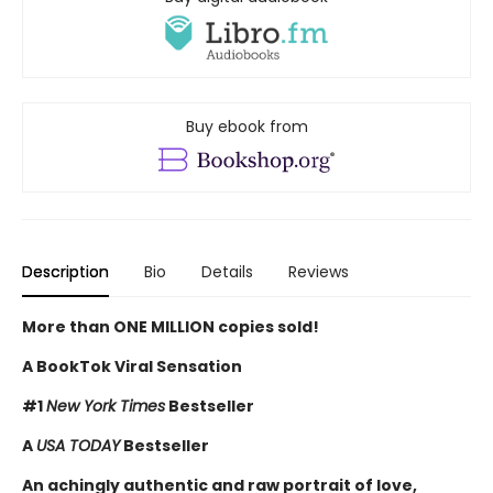
Buy ebook from
Description
Bio
Details
Reviews
More than ONE MILLION copies sold!
A BookTok Viral Sensation
#1
New York Times
Bestseller
A
USA TODAY
Bestseller
An achingly authentic and raw portrait of love,