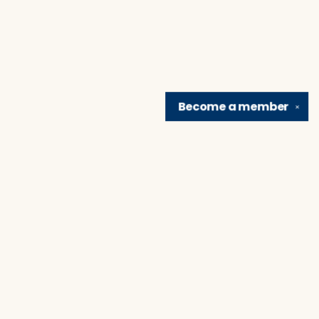
Become a
member
✕
Find us at
Brain Lair Books
1005 Portage Avenue