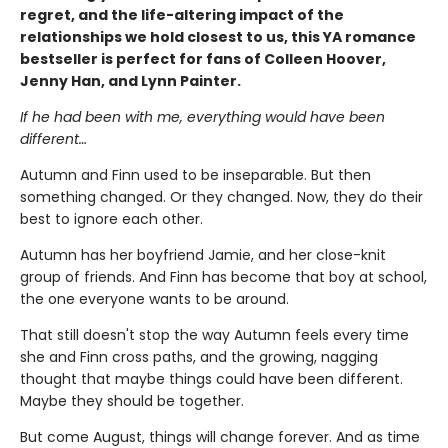
regret, and the life-altering impact of the
relationships we hold closest to us, this YA romance
bestseller is perfect for fans of Colleen Hoover,
Jenny Han, and Lynn Painter.
If he had been with me, everything would have been
different…
Autumn and Finn used to be inseparable. But then
something changed. Or they changed. Now, they do their
best to ignore each other.
Autumn has her boyfriend Jamie, and her close-knit
group of friends. And Finn has become that boy at school,
the one everyone wants to be around.
That still doesn't stop the way Autumn feels every time
she and Finn cross paths, and the growing, nagging
thought that maybe things could have been different.
Maybe they should be together.
But come August, things will change forever. And as time