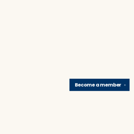
Become a
member
✕