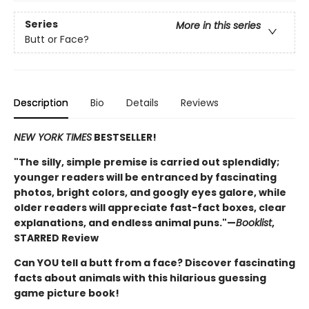
Series
More in this series
Butt or Face?
Description
Bio
Details
Reviews
NEW YORK TIMES
BESTSELLER!
"The silly, simple premise is carried out splendidly;
younger readers will be entranced by fascinating
photos, bright colors, and googly eyes galore, while
older readers will appreciate fast-fact boxes, clear
explanations, and endless animal puns."—
Booklist
,
STARRED Review
Can YOU tell a butt from a face? Discover fascinating
facts about animals with this hilarious guessing
game picture book!