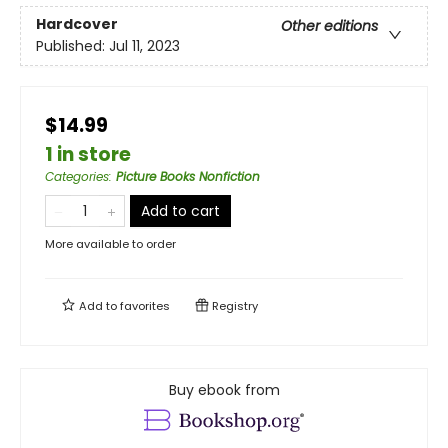
Hardcover
Other editions
Published:
Jul 11, 2023
$14.99
1 in store
Categories
:
Picture Books Nonfiction
Add to cart
More available to order
Add to
favorites
Registry
Buy ebook from