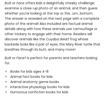
Butt or Face
offers kids a delightfully cheeky challenge:
examine a close-up photo of an animal, and then guess
whether you're looking at the top or the…um…bottom.
The answer is revealed on the next page with a complete
photo of the animal! Also included are factual animal
details along with how these animals use camouflage or
other trickery to engage with their home. Readers will
discover animals like the Cuyaba dwarf frog whose
backside looks like a pair of eyes, the Mary River turtle that
breathes through its butt, and many more!
Butt or Face?
is perfect for parents and teachers looking
for:
Books for kids ages 4-8
Animal fact books for kids
Animal anatomy game books
Interactive physiology books for kids
Humorous nonfiction books for kids