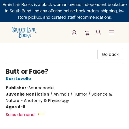
Brain Lair Books is a black woman owned independent bookstore
in South Bend, Indiana offering online book orders, shipping, in-
store pickup, and curated staff recommendations.
Brain Lair Books
Go back
Butt or Face?
Kari Lavelle
Publisher:
Sourcebooks
Juvenile Nonfiction
/
Animals / Humor / Science &
Nature - Anatomy & Physiology
Ages 4-8
Sales demand: