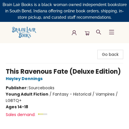
Brain Lair Books is a black woman owned independent bookstore
in South Bend, Indiana offering online book orders, shipping, in-
store pickup, and curated staff recommendations.
Brain Lair Books
Go back
This Ravenous Fate (Deluxe Edition)
Hayley Dennings
Publisher:
Sourcebooks
Young Adult Fiction
/
Fantasy - Historical / Vampires /
LGBTQ+
Ages 14-18
Sales demand: