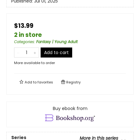
Published:
Jul 01, 2025
$13.99
2 in store
Categories
:
Fantasy | Young Adult
Add to cart
More available to order
Add to
favorites
Registry
Buy ebook from
Series
More in this series