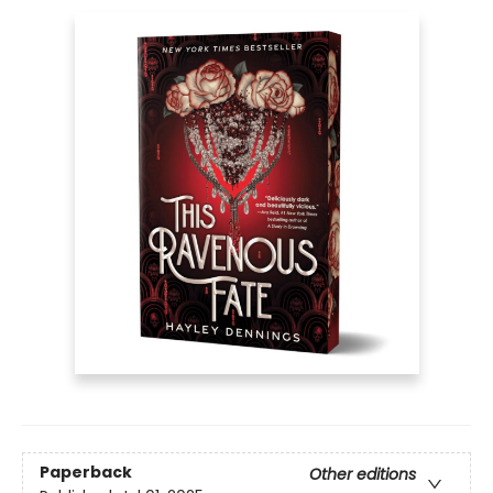
Paperback
Other editions