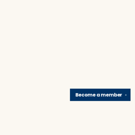
Become a
member
✕