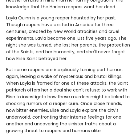
knowledge that the Harlem reapers want her dead.
Layla Quinn is a young reaper haunted by her past.
Though reapers have existed in America for three
centuries, created by New World atrocities and cruel
experiments, Layla became one just five years ago. The
night she was turned, she lost her parents, the protection
of the Saints, and her humanity, and she'll never forget
how Elise Saint betrayed her.
But some reapers are inexplicably turning part human
again, leaving a wake of mysterious and brutal killings.
When Layla is framed for one of these attacks, the Saint
patriarch offers her a deal she can't refuse: to work with
Elise to investigate how these murders might be linked to
shocking rumors of a reaper cure. Once close friends,
now bitter enemies, Elise and Layla explore the city's
underworld, confronting their intense feelings for one
another and uncovering the sinister truths about a
growing threat to reapers and humans alike.