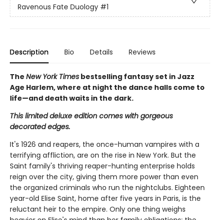
Ravenous Fate Duology
#1
Description
Bio
Details
Reviews
The
New York Times
bestselling fantasy set in Jazz
Age Harlem, where at night the dance halls come to
life—and death waits in the dark.
This limited deluxe edition comes with gorgeous
decorated edges.
It's 1926 and reapers, the once-human vampires with a
terrifying affliction, are on the rise in New York. But the
Saint family's thriving reaper-hunting enterprise holds
reign over the city, giving them more power than even
the organized criminals who run the nightclubs. Eighteen
year-old Elise Saint, home after five years in Paris, is the
reluctant heir to the empire. Only one thing weighs
heavier on Elise's mind than her family obligations: the