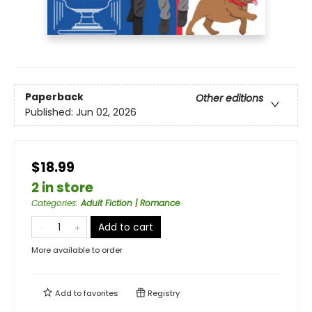
Paperback
Other editions
Published:
Jun 02, 2026
$18.99
2 in store
Categories
:
Adult Fiction | Romance
Add to cart
More available to order
Add to
favorites
Registry