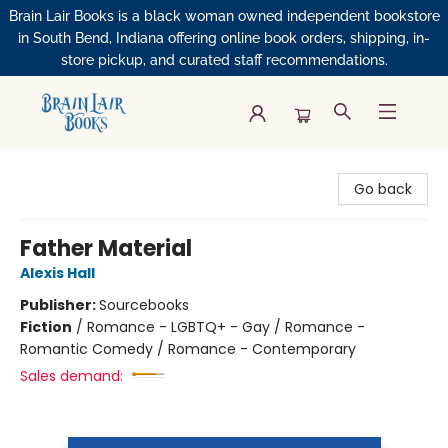
Brain Lair Books is a black woman owned independent bookstore
in South Bend, Indiana offering online book orders, shipping, in-
store pickup, and curated staff recommendations.
Brain Lair Books
Go back
Father Material
Alexis Hall
Publisher:
Sourcebooks
Fiction
/
Romance - LGBTQ+ - Gay / Romance -
Romantic Comedy / Romance - Contemporary
Sales demand: