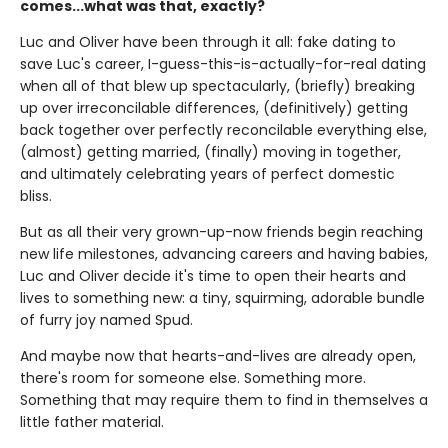
comes...what was that, exactly?
Luc and Oliver have been through it all: fake dating to
save Luc's career, I-guess-this-is-actually-for-real dating
when all of that blew up spectacularly, (briefly) breaking
up over irreconcilable differences, (definitively) getting
back together over perfectly reconcilable everything else,
(almost) getting married, (finally) moving in together,
and ultimately celebrating years of perfect domestic
bliss.
But as all their very grown-up-now friends begin reaching
new life milestones, advancing careers and having babies,
Luc and Oliver decide it's time to open their hearts and
lives to something new: a tiny, squirming, adorable bundle
of furry joy named Spud.
And maybe now that hearts-and-lives are already open,
there's room for someone else. Something more.
Something that may require them to find in themselves a
little father material.