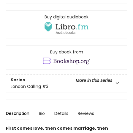
Buy digital audiobook
Buy ebook from
Series
More in this series
London Calling
#3
Description
Bio
Details
Reviews
First comes love, then comes marriage, then