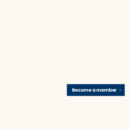
Become a
member
✕