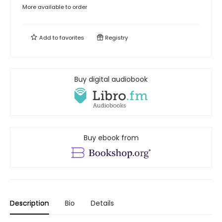
More available to order
Add to
favorites
Registry
Buy digital audiobook
Buy ebook from
Description
Bio
Details