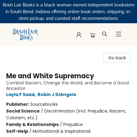
Brain Lair Books is a black woman owned independent bookstore
in South Bend, Indiana offering online book orders, shipping, in-
store pickup, and curated staff recommendations.
Brain Lair Books
Go back
Me and White Supremacy
Combat Racism, Change the World, and Become a Good
Ancestor
Layla F Saad
,
Robin J DiAngelo
Publisher:
Sourcebooks
Social Science
/
Discrimination (incl. Prejudice, Racism,
Colorism, etc.)
Family & Relationships
/
Prejudice
Self-Help
/
Motivational & Inspirational