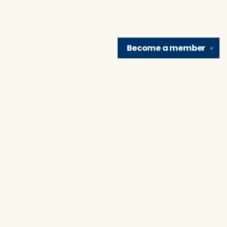
Become a
member
✕
Find us at
Brain Lair Books
1005 Portage Avenue
South Bend
,
IN
USA
46616