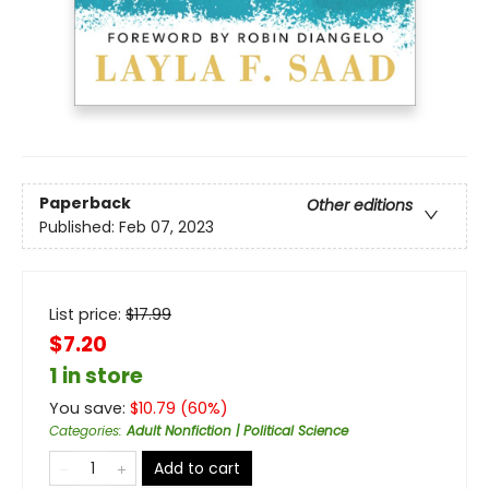
Paperback
Other editions
Published:
Feb 07, 2023
List price:
$
17.99
$7.20
1 in store
You save:
$
10.79
(
60
%)
Categories
:
Adult Nonfiction | Political Science
Add to cart