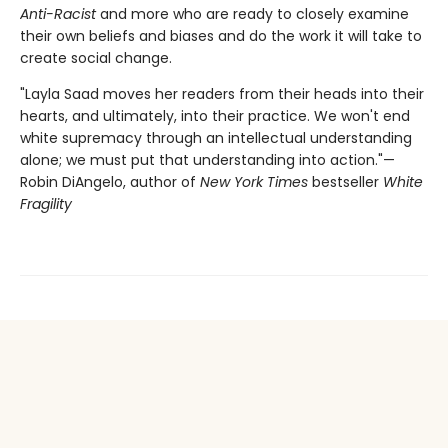
Anti-Racist
and more who are ready to closely examine
their own beliefs and biases and do the work it will take to
create social change.
"Layla Saad moves her readers from their heads into their
hearts, and ultimately, into their practice. We won't end
white supremacy through an intellectual understanding
alone; we must put that understanding into action."—
Robin DiAngelo, author of
New York Times
bestseller
White
Fragility