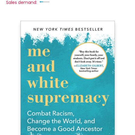
Sales demand: