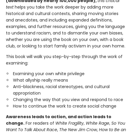
(downloaded by nearly 100,000 people),
this critical
text
helps you take the work deeper by adding more
historical and cultural contexts, sharing moving stories
and anecdotes, and including expanded definitions,
examples, and further resources, giving you the language
to understand racism, and to dismantle your own biases,
whether you are using the book on your own, with a book
club, or looking to start family activism in your own home.
This book will walk you step-by-step through the work of
examining:
Examining your own white privilege
What allyship really means
Anti-blackness, racial stereotypes, and cultural
appropriation
Changing the way that you view and respond to race
How to continue the work to create social change
Awareness leads to action, and action leads to
change.
For readers of
White Fragility
,
White Rage
,
So You
Want To Talk About Race
,
The New Jim Crow
,
How to Be an