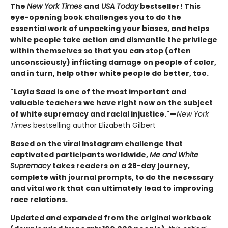
The
New York Times
and
USA Today
bestseller! This
eye-opening book challenges you to do the
essential work of unpacking your biases, and helps
white people take action and dismantle the privilege
within themselves so that you can stop (often
unconsciously) inflicting damage on people of color,
and in turn, help other white people do better, too.
"Layla Saad is one of the most important and
valuable teachers we have right now on the subject
of white supremacy and racial injustice."—
New York
Times
bestselling author Elizabeth Gilbert
Based on the viral Instagram challenge that
captivated participants worldwide,
Me and White
Supremacy
takes readers on a 28-day journey,
complete with journal prompts, to do the necessary
and vital work that can ultimately lead to improving
race relations.
Updated and expanded from the original workbook