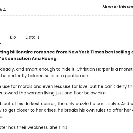
More in this se
#4
n
Bio
Details
ting billionaire romance from New York Times bestselling 
ok sensation Ana Huang.
deadly, and smart enough to hide it, Christian Harper is a monst
the perfectly tailored suits of a gentleman.
le use for morals and even less use for love, but he can't deny t
ls toward the woman living just one floor below him.
bject of his darkest desires, the only puzzle he can't solve. And
 to get closer to her arises, he breaks his own rules to offer her
e.
er has their weakness. She's his.