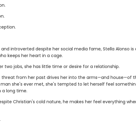
on.
on.
ception.
 and introverted despite her social media fame, Stella Alonso is 
ho keeps her heart in a cage.
 two jobs, she has little time or desire for a relationship.
 threat from her past drives her into the arms—and house—of 
man she's ever met, she's tempted to let herself feel somethin
n a long time.
spite Christian's cold nature, he makes her feel everything whe
.