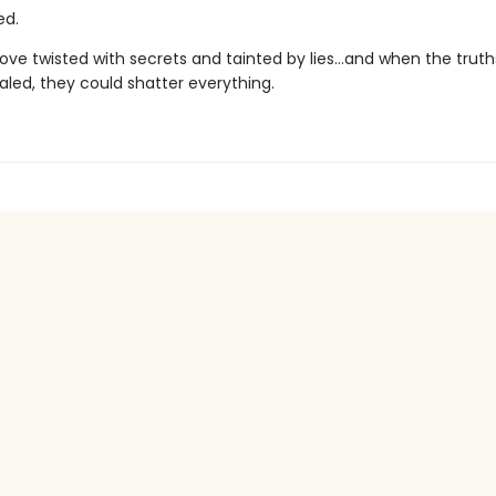
ed.
 love twisted with secrets and tainted by lies…and when the truth
ealed, they could shatter everything.