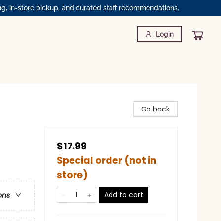
ng, in-store pickup, and curated staff recommendations.
Login
Go back
$17.99
Special order (not in
store)
Add to cart
ons