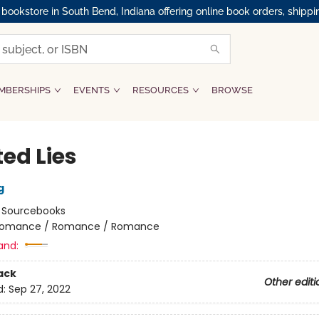
okstore in South Bend, Indiana offering online book orders, shippi
MBERSHIPS
EVENTS
RESOURCES
BROWSE
ed Lies
g
:
Sourcebooks
omance / Romance / Romance
and:
ack
Other editi
d:
Sep 27, 2022