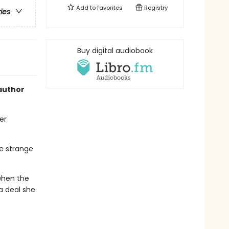
Add to
favorites
Registry
ries
Buy digital audiobook
author
er
he strange
 when the
 a deal she