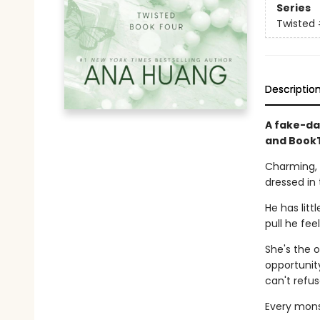
Series
Twisted
Descriptio
A fake-da
and BookT
Charming, 
dressed in 
He has litt
pull he fee
She's the o
opportunity
can't refus
Every monst