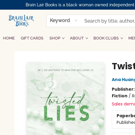
Brain Lair Books is a black woman owned independent bo
Keyword
HOME
GIFT CARDS
SHOP
ABOUT
BOOK CLUBS
ME
Brain Lair Books
Twist
Ana Huan
Publisher
Fiction
/
R
Sales dem
Paperb
Publishe