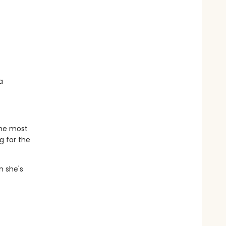
a
the most
g for the
n she's