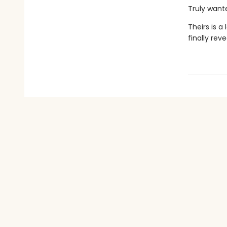
Truly want
Theirs is a
finally rev