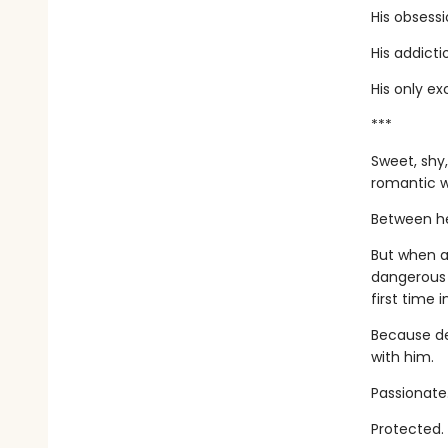
His obsessi
His addicti
His only ex
***
Sweet, shy,
romantic w
Between her
But when a
dangerous 
first time i
Because de
with him.
Passionate
Protected.