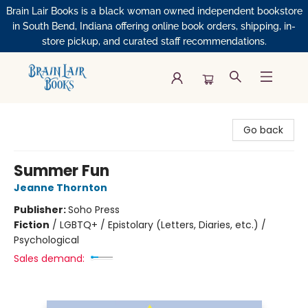
Brain Lair Books is a black woman owned independent bookstore
in South Bend, Indiana offering online book orders, shipping, in-
store pickup, and curated staff recommendations.
Brain Lair Books
Go back
Summer Fun
Jeanne Thornton
Publisher:
Soho Press
Fiction
/
LGBTQ+ / Epistolary (Letters, Diaries, etc.) /
Psychological
Sales demand: