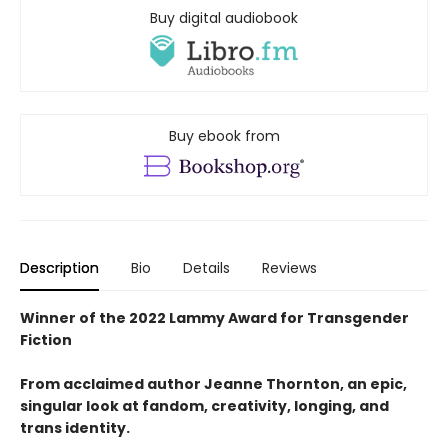
Buy digital audiobook
Buy ebook from
Description
Bio
Details
Reviews
Winner of the 2022 Lammy Award for Transgender
Fiction
From acclaimed author Jeanne Thornton, an epic,
singular look at fandom, creativity, longing, and
trans identity.