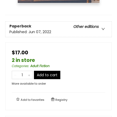
Paperback
Other editions
Published:
Jun 07, 2022
$17.00
2 in store
Categories
:
Adult Fiction
Add to cart
More available to order
Add to
favorites
Registry