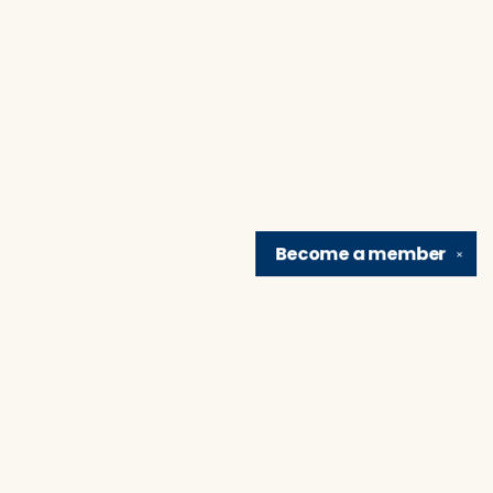
Become a
member
✕