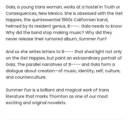
Gala, a young trans woman, works at a hostel in Truth or
Consequences, New Mexico. She is obsessed with the Get
Happies, the quintessential 1960s Californian band,
helmed by its resident genius, B----. Gala needs to know:
Why did the band stop making music? Why did they
never release their rumored album,
Summer Fun
?
And so she writes letters to B---- that shed light not only
on the Get Happies, but paint an extraordinary portrait of
Gala. The parallel narratives of B---- and Gala form a
dialogue about creation—of music, identity, self, culture,
and counterculture.
Summer Fun
is a brilliant and magical work of trans
literature that marks Thornton as one of our most
exciting and original novelists.