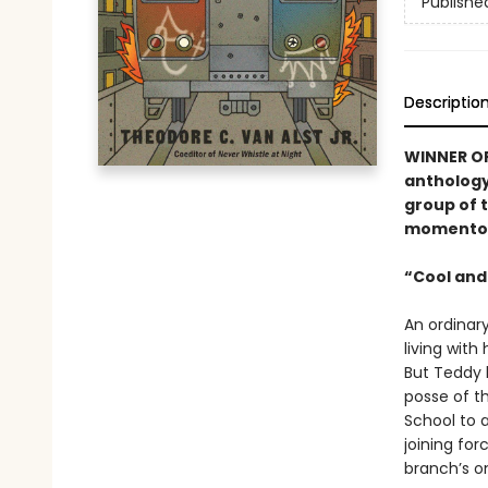
Publishe
Descriptio
WINNER OF
antholog
group of 
momentous
“Cool and
An ordinar
living with
But Teddy h
posse of t
School to 
joining for
branch’s o