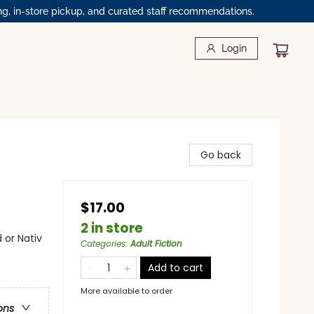
ng, in-store pickup, and curated staff recommendations.
Login
Go back
$17.00
2 in store
 or Nativ
Categories
:
Adult Fiction
Add to cart
More available to order
ons