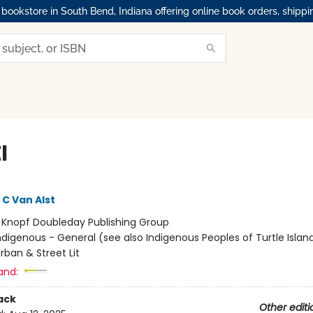
okstore in South Bend, Indiana offering online book orders, shippi
l
C Van Alst
:
Knopf Doubleday Publishing Group
ndigenous - General (see also Indigenous Peoples of Turtle Island
rban & Street Lit
and:
ack
Other editi