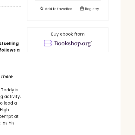
Add to
favorites
Registry
Buy ebook from
tselling
follows a
 There
 Teddy is
g activity.
to lead a
 High
ttempt at
, as his