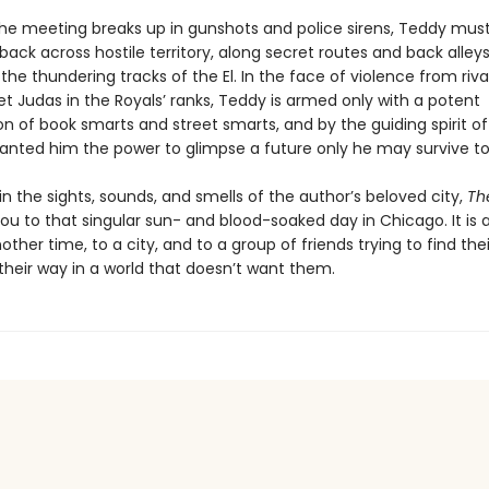
he meeting breaks up in gunshots and police sirens, Teddy mus
back across hostile territory, along secret routes and back alley
the thundering tracks of the El. In the face of violence from riv
t Judas in the Royals’ ranks, Teddy is armed only with a potent
n of book smarts and street smarts, and by the guiding spirit o
anted him the power to glimpse a future only he may survive to
 the sights, sounds, and smells of the author’s beloved city,
The
ou to that singular sun- and blood-soaked day in Chicago. It is 
nother time, to a city, and to a group of friends trying to find the
heir way in a world that doesn’t want them.