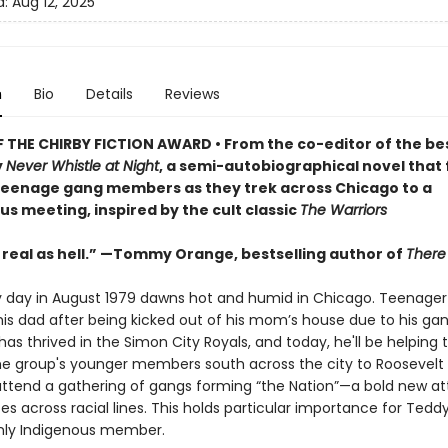
d:
Aug 12, 2025
n
Bio
Details
Reviews
 THE CHIRBY FICTION AWARD • From the co-editor of the bes
y
Never Whistle at Night
, a semi-autobiographical novel that 
teenage gang members as they trek across Chicago to a
 meeting, inspired by the cult classic
The Warriors
 real as hell.” —Tommy Orange, bestselling author of
There
y day in August 1979 dawns hot and humid in Chicago. Teenager
 his dad after being kicked out of his mom’s house due to his gan
as thrived in the Simon City Royals, and today, he'll be helping 
he group's younger members south across the city to Roosevelt
attend a gathering of gangs forming “the Nation”—a bold new a
ces across racial lines. This holds particular importance for Teddy
nly Indigenous member.