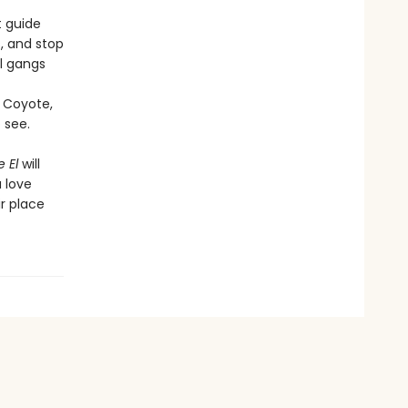
t guide
s, and stop
al gangs
f Coyote,
 see.
 El
will
a love
ir place