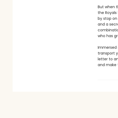
But when t
the Royals 
by stop on 
and a secre
combinatio
who has gr
Immersed in
transport y
letter to a
and make t