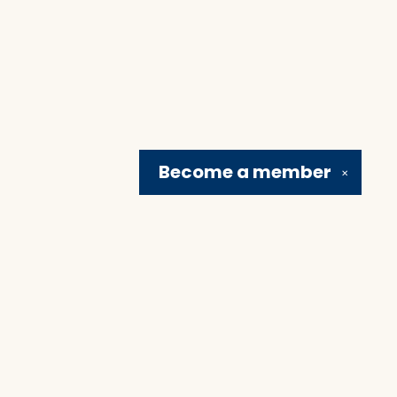
Become a
member
✕