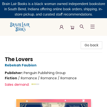
Brain Lair Books is a black woman owned independent bookstore
in South Bend, Indiana offering online book orders, shipping, in-
store pickup, and curated staff recommendations.
Brain Lair Books
Go back
The Lovers
Rebekah Faubion
Publisher:
Penguin Publishing Group
Fiction
/
Romance / Romance / Romance
Sales demand: