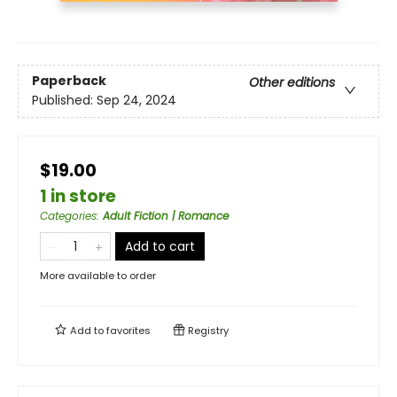
Paperback
Other editions
Published:
Sep 24, 2024
$19.00
1 in store
Categories
:
Adult Fiction | Romance
Add to cart
More available to order
Add to
favorites
Registry