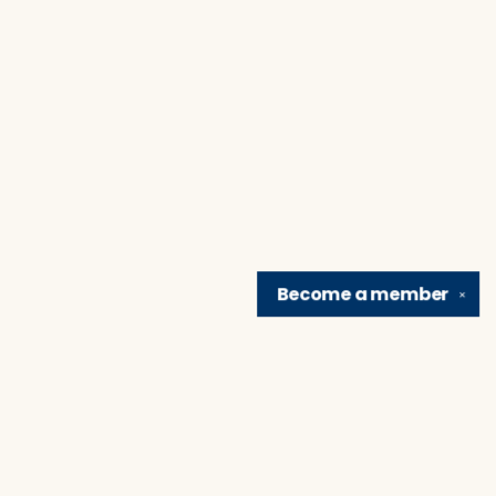
Become a
member
✕