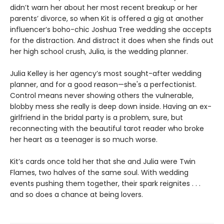
didn’t warn her about her most recent breakup or her
parents’ divorce, so when Kit is offered a gig at another
influencer’s boho-chic Joshua Tree wedding she accepts
for the distraction. And distract it does when she finds out
her high school crush, Julia, is the wedding planner.
Julia Kelley is her agency’s most sought-after wedding
planner, and for a good reason—she's a perfectionist.
Control means never showing others the vulnerable,
blobby mess she really is deep down inside. Having an ex-
girlfriend in the bridal party is a problem, sure, but
reconnecting with the beautiful tarot reader who broke
her heart as a teenager is so much worse.
Kit’s cards once told her that she and Julia were Twin
Flames, two halves of the same soul. With wedding
events pushing them together, their spark reignites . . .
and so does a chance at being lovers.