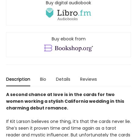
Buy digital audiobook
Buy ebook from
Description
Bio
Details
Reviews
A second chance at love is in the cards for two
women working a stylish California wedding in this
charming debut romance.
If Kit Larson believes one thing, it’s that the cards never lie.
She’s seen it proven time and time again as a tarot
reader and mystic influencer. But unfortunately the cards