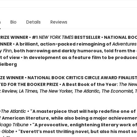
n
Bio
Details
Reviews
RIZE WINNER • #1
NEW YORK TIMES
BESTSELLER • NATIONAL BO
NER • A brilliant, action-packed reimagining of
Adventures
y Finn
, both harrowing and darkly humorous, told from the
t of view • In development as a feature film to be produce
ielberg
IZE WINNER • NATIONAL BOOK CRITICS CIRCLE AWARD FINALIST
ED FOR THE BOOKER PRIZE • A Best Book of the Year:
The New
Review, LA Times, The New Yorker, The Atlantic, The Economist, 
The Atlantic •
"A masterpiece that will help redefine one of
f American literature, while also being a major achievemen
cago Tribune •
"A provocative, enlightening literary work of
 Globe •
"Everett’s most thrilling novel, but also his most so