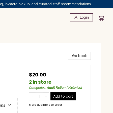
ng, in-store pickup, and curated staff recommendations.
Login
Go back
$20.00
2 in store
Categories
:
Adult Fiction | Historical
Add to cart
More available to order
ons