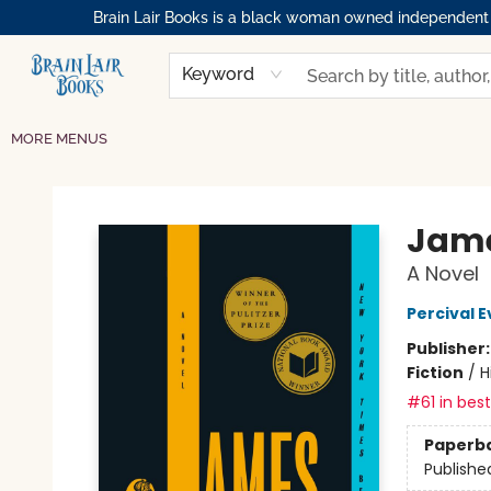
Brain Lair Books is a black woman owned independent bo
HOME
GIFT CARDS
SHOP
ABOUT
BOOK CLUBS
MEMBERSHIPS
EVENTS
RESOURCES
BROWSE
Keyword
MORE MENUS
Brain Lair Books
Jame
A Novel
Percival E
Publisher
Fiction
/
H
#61 in best
Paperb
Publishe