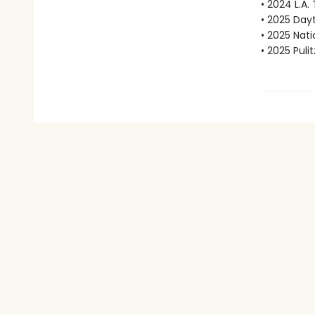
• 2024 L.A.
• 2025 Dayt
• 2025 Nat
• 2025 Puli