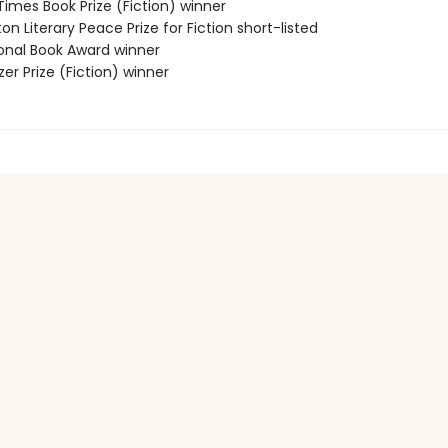
 Times Book Prize (Fiction) winner
on Literary Peace Prize for Fiction short-listed
ional Book Award winner
tzer Prize (Fiction) winner