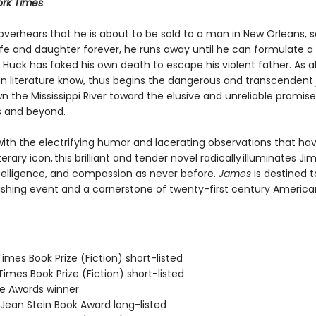
rk Times
verhears that he is about to be sold to a man in New Orleans, 
ife and daughter forever, he runs away until he can formulate a 
Huck has faked his own death to escape his violent father. As al
n literature know, thus begins the dangerous and transcendent
n the Mississippi River toward the elusive and unreliable promise
s and beyond.
ith the electrifying humor and lacerating observations that h
terary icon, this brilliant and tender novel radically illuminates Jim
telligence, and compassion as never before.
James
is destined t
ishing event and a cornerstone of twenty-first century America
 Times Book Prize (Fiction) short-listed
 Times Book Prize (Fiction) short-listed
ie Awards winner
/Jean Stein Book Award long-listed