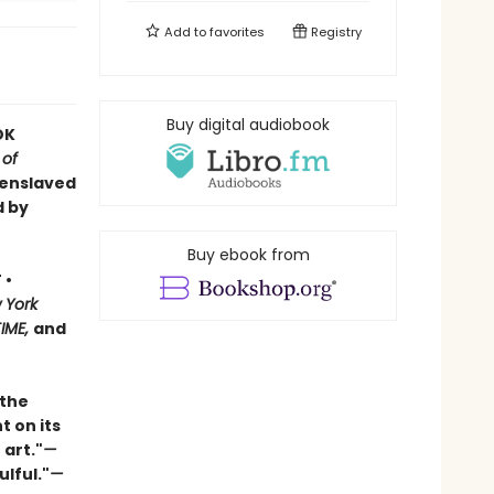
Add to
favorites
Registry
Buy digital audiobook
OK
 of
 enslaved
d by
Buy ebook from
 •
 York
TIME,
and
 the
t on its
 art."
—
ulful."
—