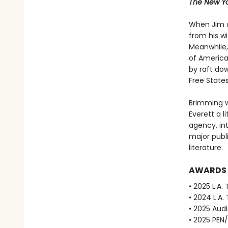
The New Yo
When Jim o
from his w
Meanwhile, 
of America
by raft dow
Free State
Brimming w
Everett a li
agency, in
major publ
literature.
AWARDS
• 2025 L.A.
• 2024 L.A.
• 2025 Aud
• 2025 PEN