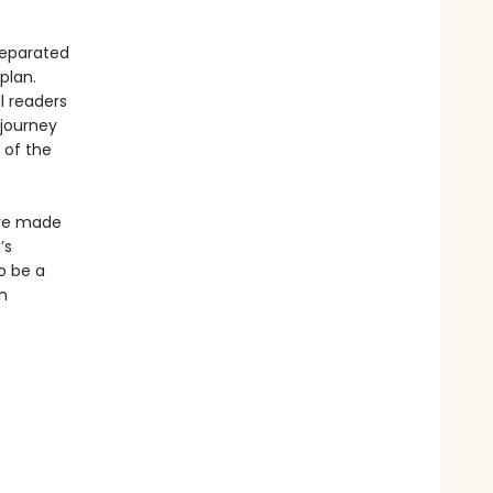
separated
plan.
l readers
 journey
 of the
ave made
’s
o be a
n