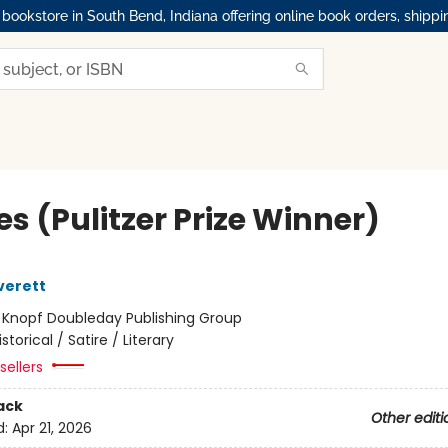
okstore in South Bend, Indiana offering online book orders, shippi
s (Pulitzer Prize Winner)
verett
:
Knopf Doubleday Publishing Group
istorical / Satire / Literary
sellers
ack
Other editi
d:
Apr 21, 2026