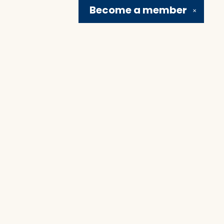
Become a
member
✕
Social