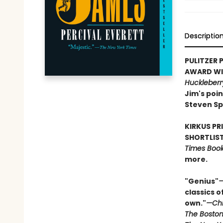
Descriptio
PULITZER P
AWARD WIN
Huckleberr
Jim's poin
Steven Sp
KIRKUS PR
SHORTLIST
Times Book 
more.
"Genius"
—
classics o
own."
—Chi
The Boston