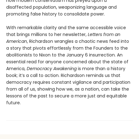
how modern conservatism has preyed upon a
disaffected population, weaponizing language and
promoting false history to consolidate power.
With remarkable clarity and the same accessible voice
that brings millions to her newsletter,
Letters from an
American
, Richardson wrangles a chaotic news feed into
a story that pivots effortlessly from the Founders to the
abolitionists to Nixon to the January 6 insurrection. An
essential read for anyone concerned about the state of
America,
Democracy Awakening
is more than a history
book; it’s a call to action. Richardson reminds us that
democracy requires constant vigilance and participation
from all of us, showing how we, as a nation, can take the
lessons of the past to secure a more just and equitable
future.