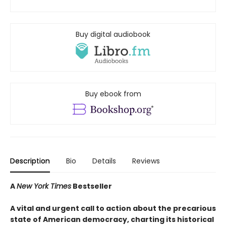
Buy digital audiobook
Buy ebook from
Description
Bio
Details
Reviews
A
New York Times
Bestseller
A vital and urgent call to action about the precarious
state of American democracy, charting its historical