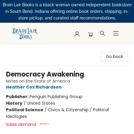
Brain Lair Books is a black woman owned independent bookstore
in South Bend, Indiana offering online book orders, shipping, in-
store pickup, and curated staff recommendations.
Brain Lair Books
Go back
Democracy Awakening
Notes on the State of America
Heather Cox Richardson
Publisher:
Penguin Publishing Group
History
/
United States
Political Science
/
Civics & Citizenship / Political
Ideologies
Sales demand: