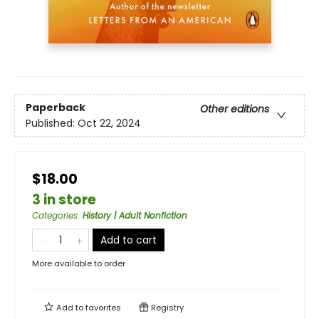
Paperback
Other editions
Published:
Oct 22, 2024
$18.00
3 in store
Categories
:
History | Adult Nonfiction
Add to cart
More available to order
Add to
favorites
Registry