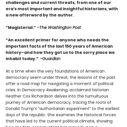
challenges and current threats, from one of our
era’s most important and insightful historians, with
a new afterword by the author.
“Magisterial.”
–The Washington Post
“An excellent primer for anyone who needs the
important facts of the last 150 years of American
history–and how they got us to the sorry place we
inhabit today.”
–Guardian
At a time when the very foundations of American
democracy seem under threat, the lessons of the past
offer a road map for navigating a moment of political
crisis. In
Democracy Awakening
, acclaimed historian
Heather Cox Richardson delves into the tumultuous
journey of American democracy, tracing the roots of
Donald Trump’s “authoritarian experiment” to the earliest
days of the republic. She examines the historical forces
that have led to the current political climate, showing