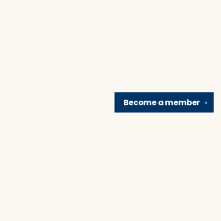
Become a
member
✕
Find us at