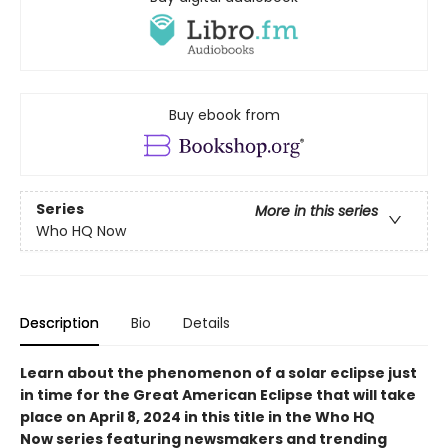
Buy ebook from
Series
More in this series
Who HQ Now
Description
Bio
Details
Learn about the phenomenon of a solar eclipse just
in time for the Great American Eclipse that will take
place on April 8, 2024 in this title in the Who HQ
Now series featuring newsmakers and trending