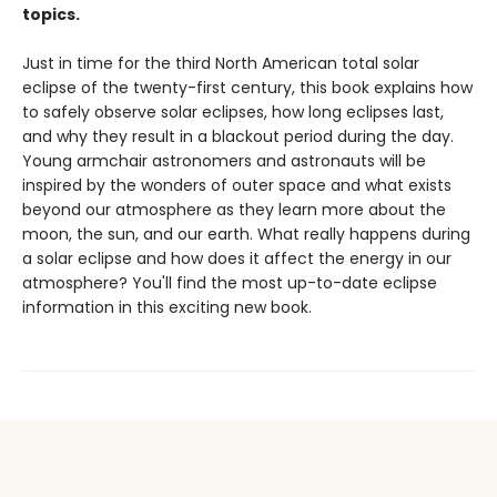
topics.
Just in time for the third North American total solar
eclipse of the twenty-first century, this book explains how
to safely observe solar eclipses, how long eclipses last,
and why they result in a blackout period during the day.
Young armchair astronomers and astronauts will be
inspired by the wonders of outer space and what exists
beyond our atmosphere as they learn more about the
moon, the sun, and our earth. What really happens during
a solar eclipse and how does it affect the energy in our
atmosphere? You'll find the most up-to-date eclipse
information in this exciting new book.