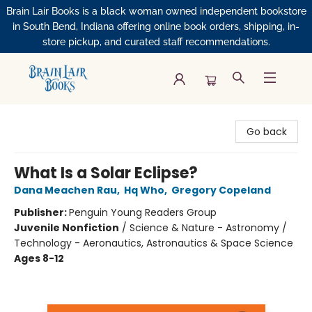
Brain Lair Books is a black woman owned independent bookstore
in South Bend, Indiana offering online book orders, shipping, in-
store pickup, and curated staff recommendations.
Brain Lair Books
Go back
What Is a Solar Eclipse?
Dana Meachen Rau
,
Hq Who
,
Gregory Copeland
Publisher:
Penguin Young Readers Group
Juvenile Nonfiction
/
Science & Nature - Astronomy /
Technology - Aeronautics, Astronautics & Space Science
Ages 8-12