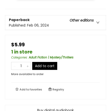
Paperback
Other editions
Published:
Feb 06, 2024
$5.99
1 in store
Categories
:
Adult Fiction | Mystery/Thrillers
Add to cart
More available to order
Add to
favorites
Registry
Buy digital audiobook