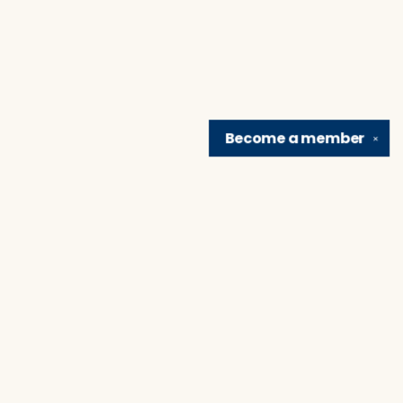
Become a
member
✕
Find us at
Brain Lair Books
1005 Portage Avenue