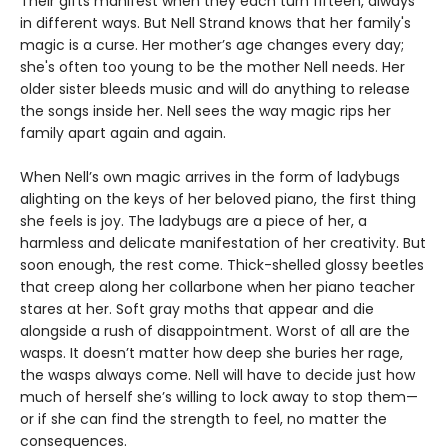
Their gifts manifest when they each turn fifteen, always
in different ways. But Nell Strand knows that her family's
magic is a curse. Her mother’s age changes every day;
she's often too young to be the mother Nell needs. Her
older sister bleeds music and will do anything to release
the songs inside her. Nell sees the way magic rips her
family apart again and again.
When Nell’s own magic arrives in the form of ladybugs
alighting on the keys of her beloved piano, the first thing
she feels is joy. The ladybugs are a piece of her, a
harmless and delicate manifestation of her creativity. But
soon enough, the rest come. Thick-shelled glossy beetles
that creep along her collarbone when her piano teacher
stares at her. Soft gray moths that appear and die
alongside a rush of disappointment. Worst of all are the
wasps. It doesn’t matter how deep she buries her rage,
the wasps always come. Nell will have to decide just how
much of herself she’s willing to lock away to stop them—
or if she can find the strength to feel, no matter the
consequences.