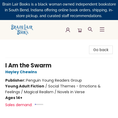
Brain Lair Books is a black woman owned independent bookstore
in South Bend, Indiana offering online book orders, shipping, in-
store pickup, and curated staff recommendations.
Brain Lair Books
Go back
I Am the Swarm
Hayley Chewins
Publisher:
Penguin Young Readers Group
Young Adult Fiction
/
Social Themes - Emotions &
Feelings / Magical Realism / Novels in Verse
Ages 14+
Sales demand: