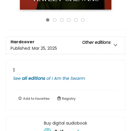
Hardcover
Other editions
Published:
Mar 25, 2025
1
See
all editions
of
I Am the Swarm
Add to
favorites
Registry
Buy digital audiobook