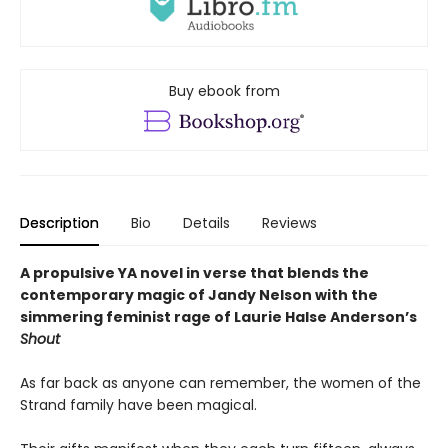
Buy ebook from
Description
Bio
Details
Reviews
A propulsive YA novel in verse that blends the
contemporary magic of Jandy Nelson with the
simmering feminist rage of Laurie Halse Anderson’s
Shout
As far back as anyone can remember, the women of the
Strand family have been magical.