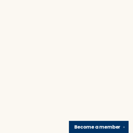
Become a
member
✕