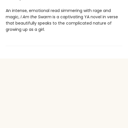
An intense, emotional read simmering with rage and
magic,
I Am the Swarm
is a captivating YA novel in verse
that beautifully speaks to the complicated nature of
growing up as a girl.