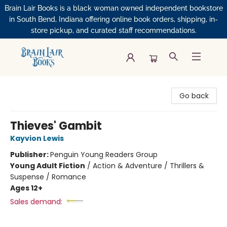
Brain Lair Books is a black woman owned independent bookstore
in South Bend, Indiana offering online book orders, shipping, in-
store pickup, and curated staff recommendations.
Brain Lair Books
Go back
Thieves' Gambit
Kayvion Lewis
Publisher:
Penguin Young Readers Group
Young Adult Fiction
/
Action & Adventure / Thrillers &
Suspense / Romance
Ages 12+
Sales demand: