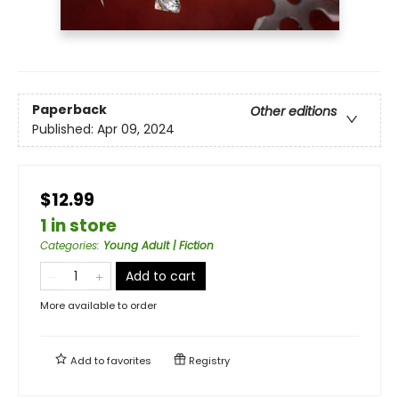
Paperback
Other editions
Published:
Apr 09, 2024
$12.99
1 in store
Categories
:
Young Adult | Fiction
Add to cart
More available to order
Add to
favorites
Registry