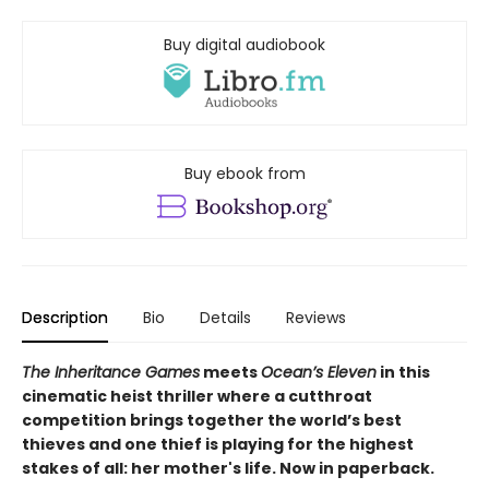
Buy digital audiobook
Buy ebook from
Description
Bio
Details
Reviews
The Inheritance Games
meets
Ocean’s Eleven
in this
cinematic heist thriller where a cutthroat
competition brings together the world’s best
thieves and one thief is playing for the highest
stakes of all: her mother's life. Now in paperback.