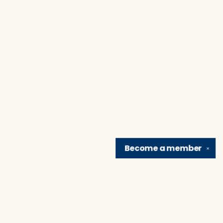
Become a
member
✕