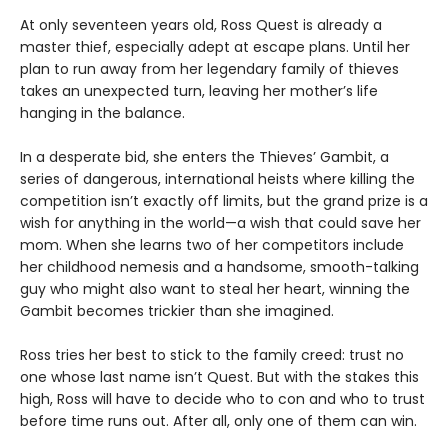
At only seventeen years old, Ross Quest is already a
master thief, especially adept at escape plans. Until her
plan to run away from her legendary family of thieves
takes an unexpected turn, leaving her mother’s life
hanging in the balance.
In a desperate bid, she enters the Thieves’ Gambit, a
series of dangerous, international heists where killing the
competition isn’t exactly off limits, but the grand prize is a
wish for anything in the world—a wish that could save her
mom. When she learns two of her competitors include
her childhood nemesis and a handsome, smooth-talking
guy who might also want to steal her heart, winning the
Gambit becomes trickier than she imagined.
Ross tries her best to stick to the family creed: trust no
one whose last name isn’t Quest. But with the stakes this
high, Ross will have to decide who to con and who to trust
before time runs out. After all, only one of them can win.