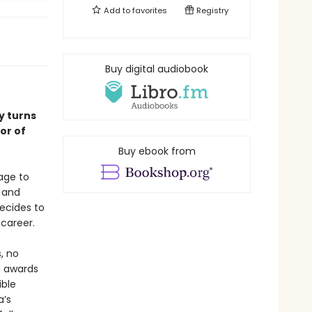
Add to
favorites
Registry
Buy digital audiobook
y turns
or of
Buy ebook from
age to
, and
decides to
career.
s, no
n awards
ible
a’s