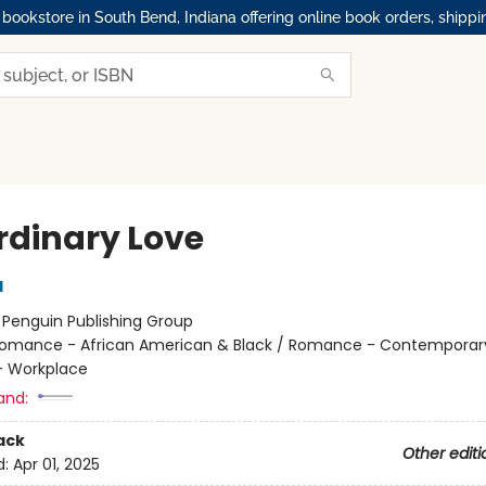
okstore in South Bend, Indiana offering online book orders, shippi
rdinary Love
l
:
Penguin Publishing Group
omance - African American & Black / Romance - Contemporar
 Workplace
and:
ack
Other editi
d:
Apr 01, 2025