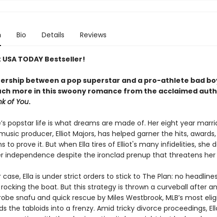
n
Bio
Details
Reviews
t USA TODAY Bestseller!
nership between a pop superstar and a pro-athlete bad bo
uch more in this swoony romance from the acclaimed auth
nk of You
.
’s popstar life is what dreams are made of. Her eight year marri
sic producer, Elliot Majors, has helped garner the hits, awards
s to prove it. But when Ella tires of Elliot's many infidelities, she 
her independence despite the ironclad prenup that threatens her 
 case, Ella is under strict orders to stick to The Plan: no headline
rocking the boat. But this strategy is thrown a curveball after a
obe snafu and quick rescue by Miles Westbrook, MLB’s most elig
ds the tabloids into a frenzy. Amid tricky divorce proceedings, Ell