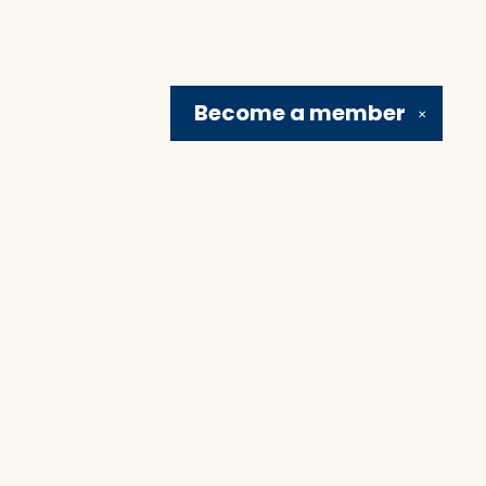
Become a
member
✕
Social