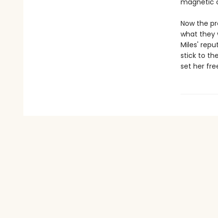
magnetic c
Now the pr
what they 
Miles' repu
stick to th
set her fre