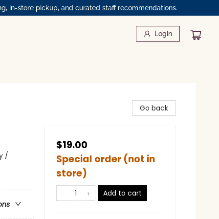
ng, in-store pickup, and curated staff recommendations.
Login
Go back
$19.00
y /
Special order (not in
store)
Add to cart
ons