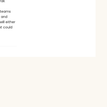
all.
r teams
a and
ill either
at could