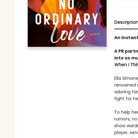
Descriptio
An Instan
A PR part
into so m
When I Thi
Ella Simone
renowned mu
adoring fan
fight for 
To help her
rumors, no 
show wardr
player, sen