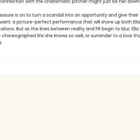
onnection with the charismatic pitcher might just be her downf
essure is on to turn a scandal into an opportunity and give thei
want: a picture-perfect performance that will shore up both Ell
tations. But as the lines between reality and PR begin to blur, Ella w
e choreographed life she knows so well, or surrender to a love th
e.