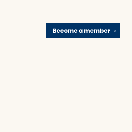
Become a
member
✕
Social