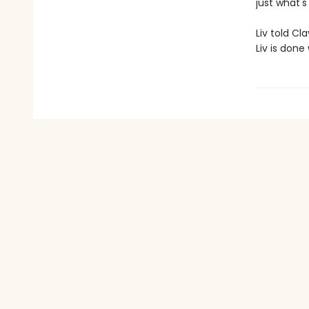
just what'
Liv told Cl
Liv is done