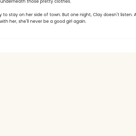
s underneath those pretty clothes.
ay to stay on her side of town. But one night, Clay doesn't listen.
 with her, she'll never be a good girl again.