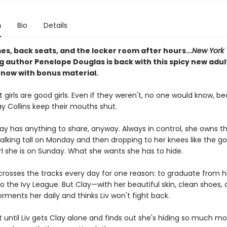
n
Bio
Details
s, back seats, and the locker room after hours...
New York
g author Penelope Douglas is back with this spicy new adul
now with bonus material.
girls are good girls. Even if they weren't, no one would know, b
Clay Collins keep their mouths shut.
lay has anything to share, anyway. Always in control, she owns t
walking tall on Monday and then dropping to her knees like the g
rl she is on Sunday. What she wants she has to hide.
 crosses the tracks every day for one reason: to graduate from h
o the Ivy League. But Clay—with her beautiful skin, clean shoes, 
ments her daily and thinks Liv won't fight back.
t until Liv gets Clay alone and finds out she's hiding so much m