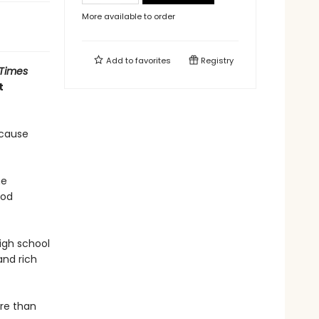
More available to order
Add to
favorites
Registry
 Times
t
ecause
he
ood
igh school
and rich
ore than