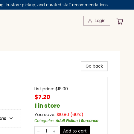
ng, in-store pickup, and curated staff recommendations.
Login
Go back
List price:
$
18.00
$7.20
1 in store
You save:
$
10.80
(
60
%)
ons
Categories
:
Adult Fiction | Romance
Add to cart