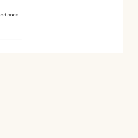
 And once