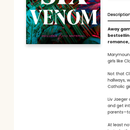
Descriptio
Away game
bestsellin
romance, 
Marymount 
girls like 
Not that C
hallways, 
Catholic gi
Liv Jaeger
and get int
parents—tor
At least no