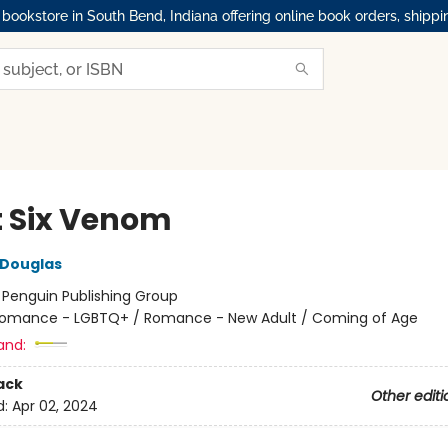
okstore in South Bend, Indiana offering online book orders, shippi
t Six Venom
 Douglas
:
Penguin Publishing Group
omance - LGBTQ+ / Romance - New Adult / Coming of Age
and:
ack
Other editi
d:
Apr 02, 2024