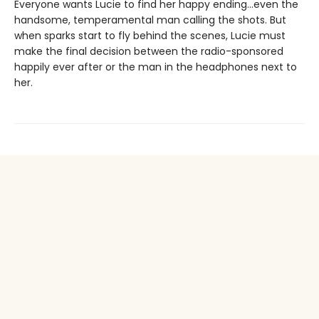
Everyone wants Lucie to find her happy ending…even the
handsome, temperamental man calling the shots. But
when sparks start to fly behind the scenes, Lucie must
make the final decision between the radio-sponsored
happily ever after or the man in the headphones next to
her.