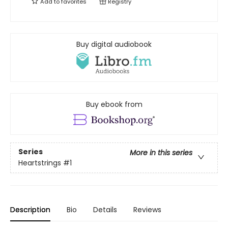
Add to
favorites
Registry
Buy digital audiobook
Buy ebook from
Series
More in this series
Heartstrings
#1
Description
Bio
Details
Reviews