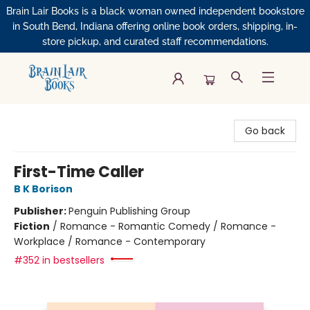
Brain Lair Books is a black woman owned independent bookstore
in South Bend, Indiana offering online book orders, shipping, in-
store pickup, and curated staff recommendations.
Brain Lair Books
Go back
First-Time Caller
B K Borison
Publisher:
Penguin Publishing Group
Fiction
/
Romance - Romantic Comedy / Romance -
Workplace / Romance - Contemporary
#352 in bestsellers