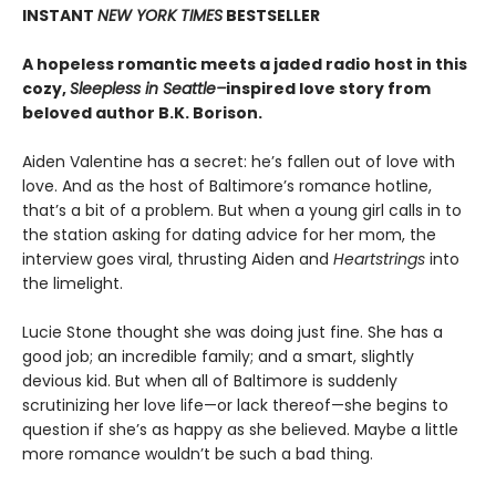
INSTANT
NEW YORK TIMES
BESTSELLER
A hopeless romantic meets a jaded radio host in this
cozy,
Sleepless in Seattle–
inspired love story from
beloved author B.K. Borison.
Aiden Valentine has a secret: he’s fallen out of love with
love. And as the host of Baltimore’s romance hotline,
that’s a bit of a problem. But when a young girl calls in to
the station asking for dating advice for her mom, the
interview goes viral, thrusting Aiden and
Heartstrings
into
the limelight.
Lucie Stone thought she was doing just fine. She has a
good job; an incredible family; and a smart, slightly
devious kid. But when all of Baltimore is suddenly
scrutinizing her love life—or lack thereof—she begins to
question if she’s as happy as she believed. Maybe a little
more romance wouldn’t be such a bad thing.