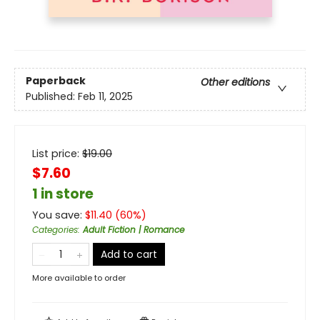
Paperback
Other editions
Published:
Feb 11, 2025
List price:
$
19.00
$7.60
1 in store
You save:
$
11.40
(
60
%)
Categories
:
Adult Fiction | Romance
Add to cart
More available to order