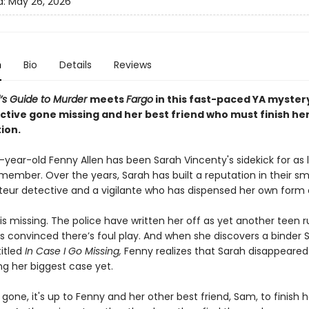
d:
May 26, 2026
n
Bio
Details
Reviews
l’s Guide to Murder
meets
Fargo
in this fast-paced YA myster
ctive gone missing and her best friend who must finish he
ion.
year-old Fenny Allen has been Sarah Vincenty's sidekick for as 
member. Over the years, Sarah has built a reputation in their sm
eur detective and a vigilante who has dispensed her own form o
is missing. The police have written her off as yet another teen 
s convinced there’s foul play. And when she discovers a binder S
titled
In Case I Go Missing,
Fenny realizes that Sarah disappeared
ng her biggest case yet.
gone, it's up to Fenny and her other best friend, Sam, to finish h