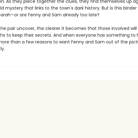
on. As they piece together the clues, they find themselves up ag
 mystery that links to the town's dark history. But is this binder
 Sarah—or are Fenny and Sam already too late?
e pair uncover, the clearer it becomes that those involved will
ths to keep their secrets. And when everyone has something to h
more than a few reasons to want Fenny and Sam out of the pict
ly.