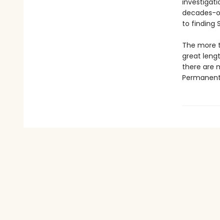
investigati
decades-old
to finding
The more th
great leng
there are 
Permanent