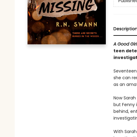
Publishe
Descriptio
A Good Gir
teen dete
investigat
Seventeen-
she can re
as an amat
Now Sarah 
but Fenny i
behind, en
investigati
With Sarah 