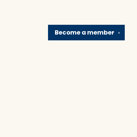
Become a
member
✕
Social