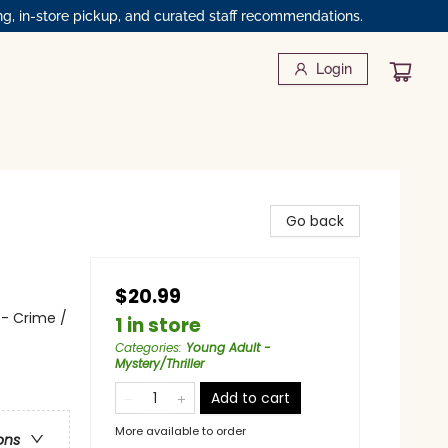
ng, in-store pickup, and curated staff recommendations.
Login
Go back
$20.99
 - Crime /
1 in store
Categories
:
Young Adult -
Mystery/Thriller
Add to cart
More available to order
ons