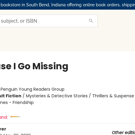
okstore in South Bend, Indiana offering online book orders, shippi
se I Go Missing
:
Penguin Young Readers Group
lt Fiction
/
Mysteries & Detective Stories / Thrillers & Suspense
mes - Friendship
and:
ver
Other editi