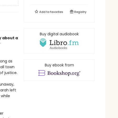
Add to
favorites
Registry
Buy digital audiobook
y about a
r
long as
Buy ebook from
all town
f justice.
runaway,
arah left
 while
er