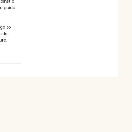
ainst a
 a guide
 go to
ide,
ure.