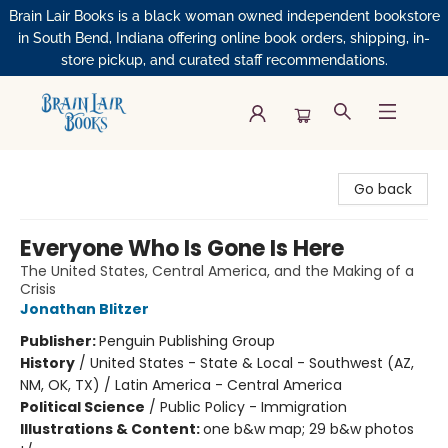
Brain Lair Books is a black woman owned independent bookstore
in South Bend, Indiana offering online book orders, shipping, in-
store pickup, and curated staff recommendations.
Brain Lair Books
Go back
Everyone Who Is Gone Is Here
The United States, Central America, and the Making of a
Crisis
Jonathan Blitzer
Publisher:
Penguin Publishing Group
History
/
United States - State & Local - Southwest (AZ,
NM, OK, TX) / Latin America - Central America
Political Science
/
Public Policy - Immigration
Illustrations & Content:
one b&w map; 29 b&w photos