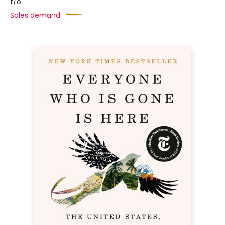
t/o
Sales demand: