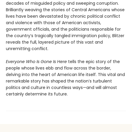
decades of misguided policy and sweeping corruption.
Brilliantly weaving the stories of Central Americans whose
lives have been devastated by chronic political conflict
and violence with those of American activists,
government officials, and the politicians responsible for
the country’s tragically tangled immigration policy, Blitzer
reveals the full, layered picture of this vast and
unremitting conflict.
Everyone Who Is Gone Is Here
tells the epic story of the
people whose lives ebb and flow across the border,
delving into the heart of American life itself. This vital and
remarkable story has shaped the nation’s turbulent
politics and culture in countless ways—and will almost
certainly determine its future.