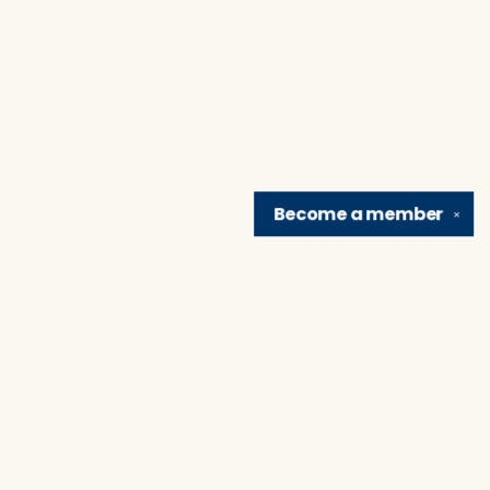
Become a
member
✕
Find us at