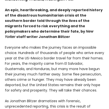
An epic, heartbreaking, and deeply reported history
of the disastrous humanitarian crisis at the
southern border told through the lives of the
migrants forced to risk everything and the
policymakers who determine their fate, by
New
Yorker
staff writer Jonathan Blitzer
Everyone who makes the journey faces an impossible
choice. Hundreds of thousands of people who arrive every
year at the US-Mexico border travel far from their homes.
For years, the majority came from El Salvador,
Guatemala, and Honduras, but many more have begun
their journey much farther away. Some flee persecution,
others crime or hunger. They may have already been
deported, but the United States remains their only hope
for safety and prosperity. They will take their chances.
As Jonathan Blitzer dramatizes with forensic,
unprecedented reporting, this crisis is the result of