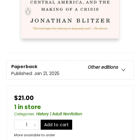
Paperback
Other editions
Published:
Jan 21, 2025
$21.00
1 in store
Categories
:
History | Adult Nonfiction
Add to cart
More available to order