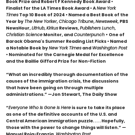
Book Prize and Robert F Kennedy Book Award •
Finalist for the LA Times Book Award • A
New York
Times
Top 10 Book of 2024
•
Named a Best Book of the
Year by
The New Yorker
,
Chicago Tribune
,
Newsweek
, PBS
NewsHour,
LitHub
,
Kirkus
Reviews,
Publishers Lunch
,
Christian Science
Monitor, and
Counterpunch •
One of
Barack Obama's Summer Reading List Picks
• Named
a Notable Book by
New York Times
and
Washington Post
•
Nominated for the Carnegie Medal for Excellence
and the
Baillie Gifford Prize for Non-Fiction
“What an incredibly thorough documentation of the
causes of the immigration crisis, the discussions
that have been going on through multiple
administrations.”
—Jon Stewart, The Daily Show
“
Everyone Who Is Gone Is Here
is sure to take its place
as one of the definitive accounts of the U.S. and
Central American immigration puzzle. . . . Hopefully,
those with the power to change things will listen.
”
—
Manuel Roig-Franzia,
Washington Post