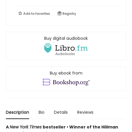
Add to
favorites
Registry
Buy digital audiobook
Buy ebook from
Description
Bio
Details
Reviews
A
New York Times
bestseller • Winner of the Hillman