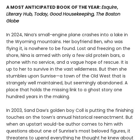
A MOST ANTICIPATED BOOK OF THE YEAR:
Esquire
,
Literary Hub, Today, Good Housekeeping, The Boston
Globe
In 2024, Nina’s small-engine plane crashes into a lake in
the Wyoming mountains. Her boyfriend Ben, who was
flying it, is nowhere to be found. Lost and freezing on the
shore, Nina is armed with only a few old protein bars, a
phone with no service, and a vague hope of rescue. It is
up to her to survive in the vast wilderness. But then she
stumbles upon Sunrise—a town of the Old West that is
strangely well maintained, but seemingly abandoned. A
place that holds the missing link to a ghost story one
hundred years in the making.
In 2003, Sand Daw’s golden boy Coll is putting the finishing
touches on the town’s annual historical reenactment. But
when an upstart would-be author comes to him with
questions about one of Sunrise’s most beloved figures, it
threatens to upend everything he thought he knew about