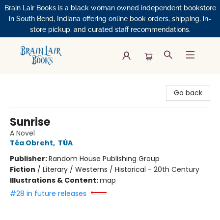
Brain Lair Books is a black woman owned independent bookstore
in South Bend, Indiana offering online book orders, shipping, in-
store pickup, and curated staff recommendations.
Brain Lair Books
Go back
Sunrise
A Novel
Téa Obreht
,
TÚA
Publisher:
Random House Publishing Group
Fiction
/
Literary / Westerns / Historical - 20th Century
Illustrations & Content:
map
#28 in future releases