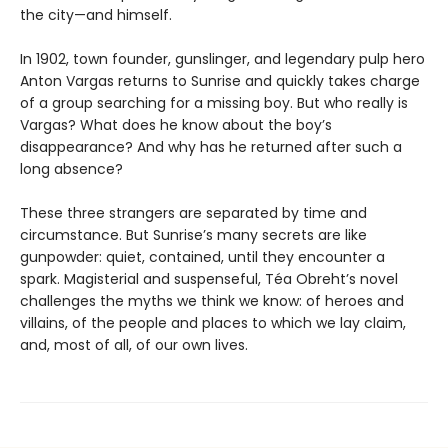
the city—and himself.
In 1902, town founder, gunslinger, and legendary pulp hero
Anton Vargas returns to Sunrise and quickly takes charge
of a group searching for a missing boy. But who really is
Vargas? What does he know about the boy’s
disappearance? And why has he returned after such a
long absence?
These three strangers are separated by time and
circumstance. But Sunrise’s many secrets are like
gunpowder: quiet, contained, until they encounter a
spark. Magisterial and suspenseful, Téa Obreht’s novel
challenges the myths we think we know: of heroes and
villains, of the people and places to which we lay claim,
and, most of all, of our own lives.