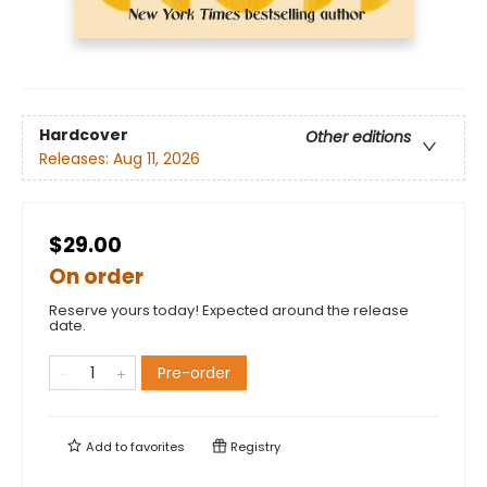
Hardcover
Other editions
Releases:
Aug 11, 2026
$29.00
On order
Reserve yours today! Expected around the release
date.
Pre-order
Add to
favorites
Registry