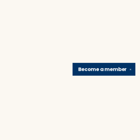
Become a
member
✕