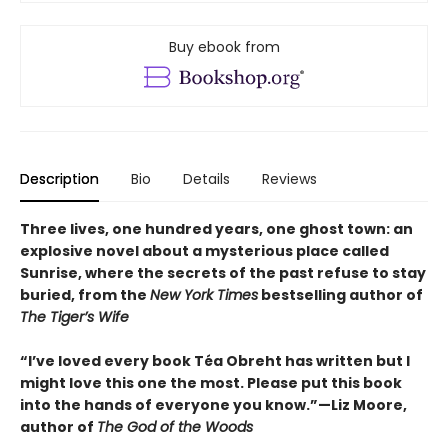
Buy ebook from
Description
Bio
Details
Reviews
Three lives, one hundred years, one ghost town: an
explosive novel about a mysterious place called
Sunrise, where the secrets of the past refuse to stay
buried, from the
New York Times
bestselling author of
The Tiger’s Wife
“I’ve loved every book Téa Obreht has written but I
might love this one the most. Please put this book
into the hands of everyone you know.”—Liz Moore,
author of
The God of the Woods