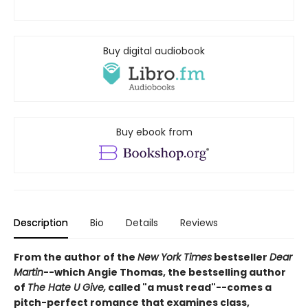
Buy digital audiobook
Buy ebook from
Description
Bio
Details
Reviews
From the author of the
New York Times
bestseller
Dear
Martin
--which Angie Thomas, the bestselling author
of
The Hate U Give,
called "a must read"--comes a
pitch-perfect romance that examines class,