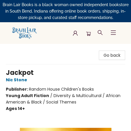
Brain Lair Books is a black woman owned independent bookstore
in South Bend, Indiana offering online book orders, shipping, in-
store pickup, and curated staff recommendations.
Brain Lair Books
Go back
Jackpot
Nic Stone
Publisher:
Random House Children's Books
Young Adult Fiction
/
Diversity & Multicultural / African
American & Black / Social Themes
Ages 14+