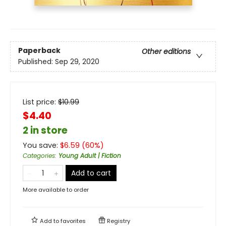
Paperback
Other editions
Published:
Sep 29, 2020
List price:
$
10.99
$4.40
2 in store
You save:
$
6.59
(
60
%)
Categories
:
Young Adult | Fiction
Add to cart
More available to order
Add to
favorites
Registry