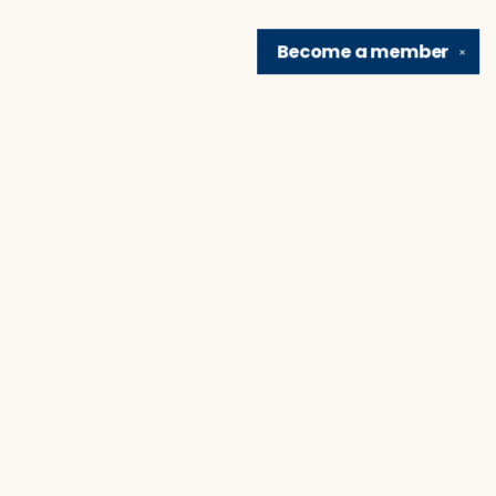
Become a
member
✕
Find us at
Brain Lair Books
1005 Portage Avenue
South Bend
,
IN
USA
46616
Map & Hours