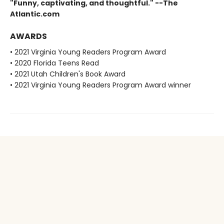
"Funny, captivating, and thoughtful." --The
Atlantic.com
AWARDS
• 2021 Virginia Young Readers Program Award
• 2020 Florida Teens Read
• 2021 Utah Children's Book Award
• 2021 Virginia Young Readers Program Award winner