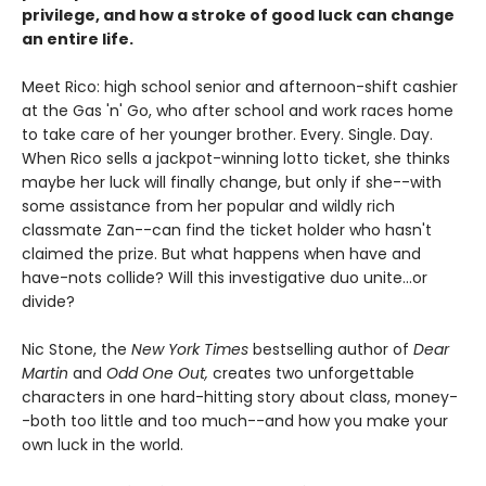
privilege, and how a stroke of good luck can change
an entire life.
Meet Rico: high school senior and afternoon-shift cashier
at the Gas 'n' Go, who after school and work races home
to take care of her younger brother. Every. Single. Day.
When Rico sells a jackpot-winning lotto ticket, she thinks
maybe her luck will finally change, but only if she--with
some assistance from her popular and wildly rich
classmate Zan--can find the ticket holder who hasn't
claimed the prize. But what happens when have and
have-nots collide? Will this investigative duo unite...or
divide?
Nic Stone, the
New York Times
bestselling author of
Dear
Martin
and
Odd One Out,
creates two unforgettable
characters in one hard-hitting story about class, money-
-both too little and too much--and how you make your
own luck in the world.