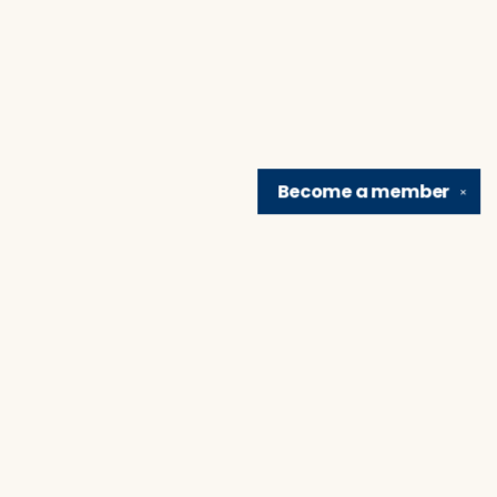
Become a
member
✕
Find us at
Brain Lair Books