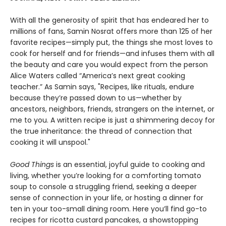
With all the generosity of spirit that has endeared her to
millions of fans, Samin Nosrat offers more than 125 of her
favorite recipes—simply put, the things she most loves to
cook for herself and for friends—and infuses them with all
the beauty and care you would expect from the person
Alice Waters called “America’s next great cooking
teacher.” As Samin says, "Recipes, like rituals, endure
because they’re passed down to us—whether by
ancestors, neighbors, friends, strangers on the internet, or
me to you. A written recipe is just a shimmering decoy for
the true inheritance: the thread of connection that
cooking it will unspool."
Good Things
is an essential, joyful guide to cooking and
living, whether you’re looking for a comforting tomato
soup to console a struggling friend, seeking a deeper
sense of connection in your life, or hosting a dinner for
ten in your too-small dining room. Here you’ll find go-to
recipes for ricotta custard pancakes, a showstopping