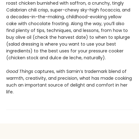
roast chicken burnished with saffron, a crunchy, tingly
Calabrian chili crisp, super-chewy sky-high focaccia, and
a decades-in-the-making, childhood-evoking yellow
cake with chocolate frosting. Along the way, you’ll also
find plenty of tips, techniques, and lessons, from how to
buy olive oil (check the harvest date) to when to splurge
(salad dressing is where you want to use your best
ingredients) to the best uses for your pressure cooker
(chicken stock and dulce de leche, naturally).
Good Things
captures, with Samin’s trademark blend of
warmth, creativity, and precision, what has made cooking
such an important source of delight and comfort in her
life.