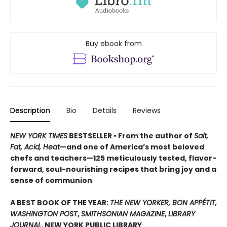
Buy ebook from
Description
Bio
Details
Reviews
NEW YORK TIMES
BESTSELLER • From the author of
Salt,
Fat, Acid, Heat
—and one of America’s most beloved
chefs and teachers—125 meticulously tested, flavor-
forward, soul-nourishing recipes that bring joy and a
sense of communion
A BEST BOOK OF THE YEAR:
THE NEW YORKER, BON APPÉTIT,
WASHINGTON POST
,
SMITHSONIAN MAGAZINE
,
LIBRARY
JOURNAL
, NEW YORK PUBLIC LIBRARY