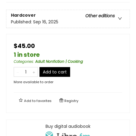
Hardcover
Other editions
Published:
Sep 16, 2025
$45.00
1 in store
Categories
:
Adult Nonfiction | Cooking
Add to cart
More available to order
Add to
favorites
Registry
Buy digital audiobook