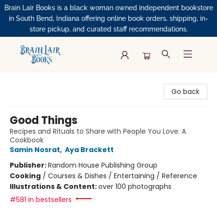
Brain Lair Books is a black woman owned independent bookstore
in South Bend, Indiana offering online book orders, shipping, in-
store pickup, and curated staff recommendations.
Brain Lair Books
Go back
Good Things
Recipes and Rituals to Share with People You Love: A
Cookbook
Samin Nosrat
,
Aya Brackett
Publisher:
Random House Publishing Group
Cooking
/
Courses & Dishes / Entertaining / Reference
Illustrations & Content:
over 100 photographs
#581 in bestsellers