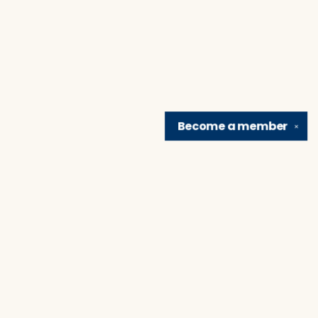
Become a
member
✕
Find us at