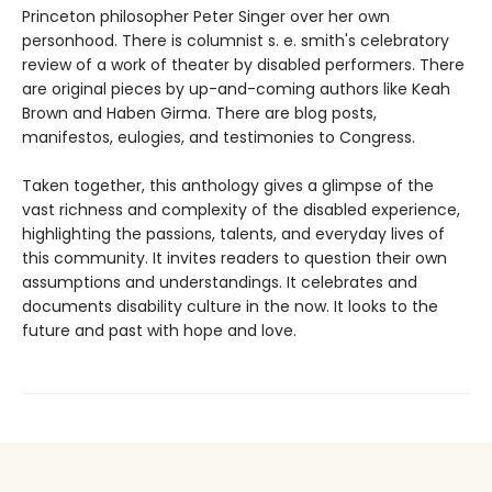
Princeton philosopher Peter Singer over her own
personhood. There is columnist s. e. smith's celebratory
review of a work of theater by disabled performers. There
are original pieces by up-and-coming authors like Keah
Brown and Haben Girma. There are blog posts,
manifestos, eulogies, and testimonies to Congress.
Taken together, this anthology gives a glimpse of the
vast richness and complexity of the disabled experience,
highlighting the passions, talents, and everyday lives of
this community. It invites readers to question their own
assumptions and understandings. It celebrates and
documents disability culture in the now. It looks to the
future and past with hope and love.