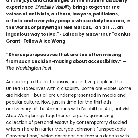
on the joys and challenges of the modern disability
experience:
Disability Visibility
brings together the
voices of activists, authors, lawyers, politicians,
artists, and everyday people whose daily lives are, in
the words of playwright Neil Marcus, "an art . . . an
ingenious way to live." •
Edited by MacArthur "Genius
Grant" Fellow Alice Wong
“Shares perspectives that are too often missing
from such decision-making about accessibility.” —
The Washington Post
According to the last census, one in five people in the
United States lives with a disability. Some are visible, some
are hidden--but all are underrepresented in media and
popular culture. Now, just in time for the thirtieth
anniversary of the Americans with Disabilities Act, activist
Alice Wong brings together an urgent, galvanizing
collection of personal essays by contemporary disabled
writers.There is Harriet McBryde Johnson's "Unspeakable
Conversations," which describes her famous debate with