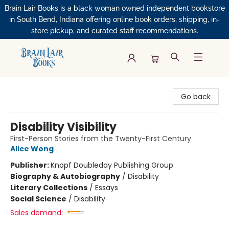
Brain Lair Books is a black woman owned independent bookstore
in South Bend, Indiana offering online book orders, shipping, in-
store pickup, and curated staff recommendations.
Brain Lair Books
Go back
Disability Visibility
First-Person Stories from the Twenty-First Century
Alice Wong
Publisher:
Knopf Doubleday Publishing Group
Biography & Autobiography
/
Disability
Literary Collections
/
Essays
Social Science
/
Disability
Sales demand: