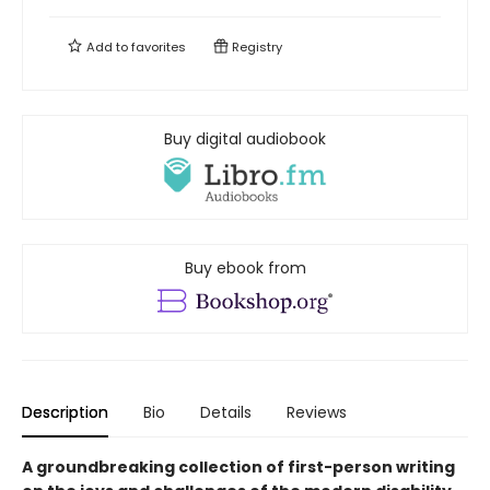
Add to
favorites
Registry
Buy digital audiobook
Buy ebook from
Description
Bio
Details
Reviews
A groundbreaking collection of first-person writing