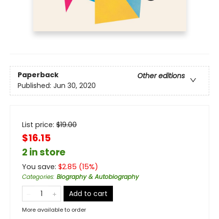
Paperback
Other editions
Published:
Jun 30, 2020
List price:
$
19.00
$16.15
2 in store
You save:
$
2.85
(
15
%)
Categories
:
Biography & Autobiography
Add to cart
More available to order