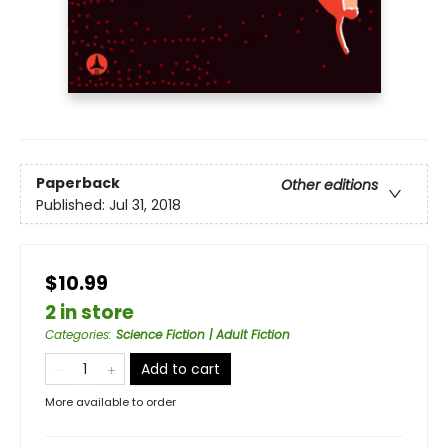
Paperback
Other editions
Published:
Jul 31, 2018
$10.99
2 in store
Categories
:
Science Fiction | Adult Fiction
Add to cart
More available to order