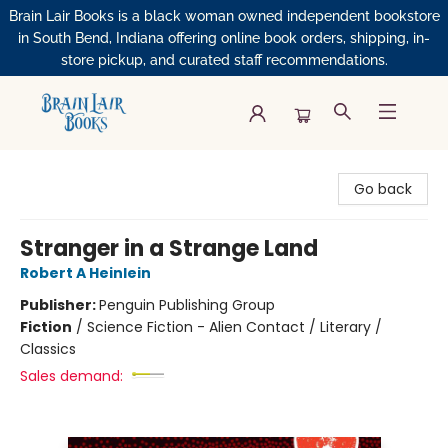
Brain Lair Books is a black woman owned independent bookstore
in South Bend, Indiana offering online book orders, shipping, in-
store pickup, and curated staff recommendations.
Brain Lair Books
Go back
Stranger in a Strange Land
Robert A Heinlein
Publisher:
Penguin Publishing Group
Fiction
/
Science Fiction - Alien Contact / Literary /
Classics
Sales demand: