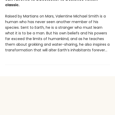
classic.
Raised by Martians on Mars, Valentine Michael Smith is a
human who has never seen another member of his
species. Sent to Earth, he is a stranger who must learn
what it is to be a man. But his own beliefs and his powers
far exceed the limits of humankind, and as he teaches
them about grokking and water-sharing, he also inspires a
transformation that will alter Earth’s inhabitants forever...