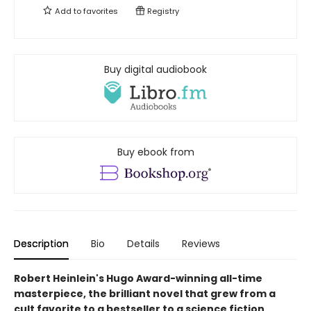
Add to
favorites
Registry
Buy digital audiobook
Buy ebook from
Description
Bio
Details
Reviews
Robert Heinlein's Hugo Award-winning all-time
masterpiece, the brilliant novel that grew from a
cult favorite to a bestseller to a science fiction