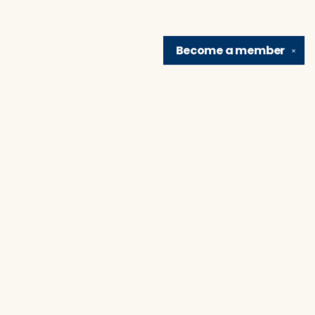
Become a
member
✕
Find us at
Brain Lair Books
1005 Portage Avenue
South Bend
,
IN
USA
46616
Map & Hours